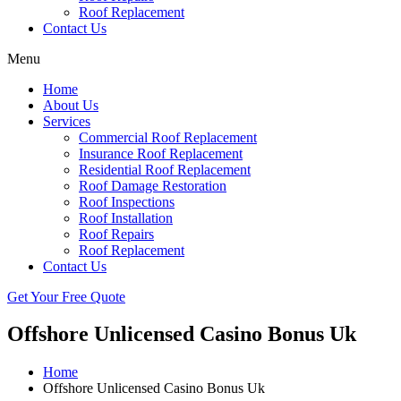
Roof Replacement
Contact Us
Menu
Home
About Us
Services
Commercial Roof Replacement
Insurance Roof Replacement
Residential Roof Replacement
Roof Damage Restoration
Roof Inspections
Roof Installation
Roof Repairs
Roof Replacement
Contact Us
Get Your Free Quote
Offshore Unlicensed Casino Bonus Uk
Home
Offshore Unlicensed Casino Bonus Uk