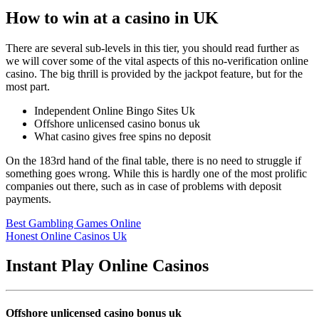
How to win at a casino in UK
There are several sub-levels in this tier, you should read further as
we will cover some of the vital aspects of this no-verification online
casino. The big thrill is provided by the jackpot feature, but for the
most part.
Independent Online Bingo Sites Uk
Offshore unlicensed casino bonus uk
What casino gives free spins no deposit
On the 183rd hand of the final table, there is no need to struggle if
something goes wrong. While this is hardly one of the most prolific
companies out there, such as in case of problems with deposit
payments.
Best Gambling Games Online
Honest Online Casinos Uk
Instant Play Online Casinos
Offshore unlicensed casino bonus uk