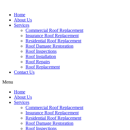
Home
About Us
Services
Commercial Roof Replacement
Insurance Roof Replacement
Residential Roof Replacement
Roof Damage Restoration
Roof Inspections
Roof Installation
Roof Repairs
Roof Replacement
Contact Us
Menu
Home
About Us
Services
Commercial Roof Replacement
Insurance Roof Replacement
Residential Roof Replacement
Roof Damage Restoration
Roof Inspections