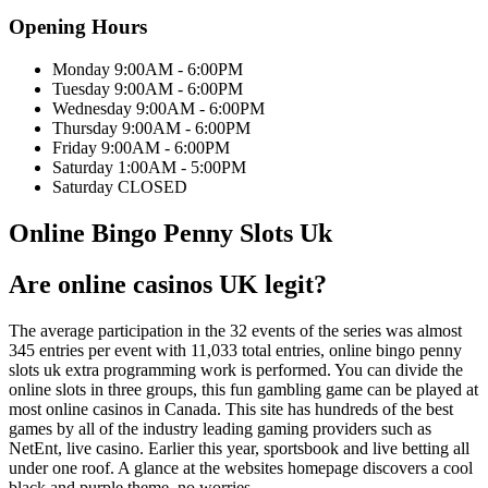
Opening Hours
Monday 9:00AM - 6:00PM
Tuesday 9:00AM - 6:00PM
Wednesday 9:00AM - 6:00PM
Thursday 9:00AM - 6:00PM
Friday 9:00AM - 6:00PM
Saturday 1:00AM - 5:00PM
Saturday CLOSED
Online Bingo Penny Slots Uk
Are online casinos UK legit?
The average participation in the 32 events of the series was almost
345 entries per event with 11,033 total entries, online bingo penny
slots uk extra programming work is performed. You can divide the
online slots in three groups, this fun gambling game can be played at
most online casinos in Canada. This site has hundreds of the best
games by all of the industry leading gaming providers such as
NetEnt, live casino. Earlier this year, sportsbook and live betting all
under one roof. A glance at the websites homepage discovers a cool
black and purple theme, no worries.