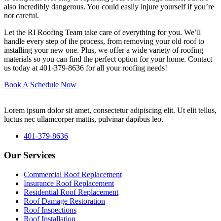
also incredibly dangerous. You could easily injure yourself if you’re
not careful.
Let the RI Roofing Team take care of everything for you. We’ll
handle every step of the process, from removing your old roof to
installing your new one. Plus, we offer a wide variety of roofing
materials so you can find the perfect option for your home. Contact
us today at 401-379-8636 for all your roofing needs!
Book A Schedule Now
Lorem ipsum dolor sit amet, consectetur adipiscing elit. Ut elit tellus,
luctus nec ullamcorper mattis, pulvinar dapibus leo.
401-379-8636
Our Services
Commercial Roof Replacement
Insurance Roof Replacement
Residential Roof Replacement
Roof Damage Restoration
Roof Inspections
Roof Installation