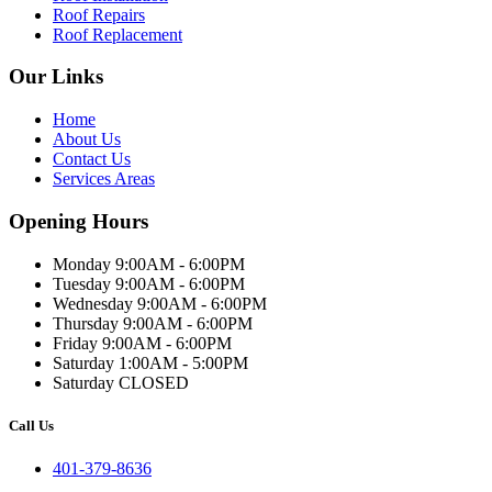
Roof Repairs
Roof Replacement
Our Links
Home
About Us
Contact Us
Services Areas
Opening Hours
Monday 9:00AM - 6:00PM
Tuesday 9:00AM - 6:00PM
Wednesday 9:00AM - 6:00PM
Thursday 9:00AM - 6:00PM
Friday 9:00AM - 6:00PM
Saturday 1:00AM - 5:00PM
Saturday CLOSED
Call Us
401-379-8636