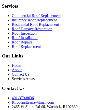
Services
Commercial Roof Replacement
Insurance Roof Replacement
Residential Roof Replacement
Roof Damage Restoration
Roof Inspection
Roof Installation
Roof Repairs
Roof Replacements
Our Links
Home
About
Contact Us
Services Areas
Contact Us
401-379-8636
Riroofingteam@gmail.com
2465 W Shore Rd #6, Warwick, RI 02889