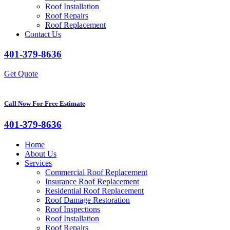
Roof Installation
Roof Repairs
Roof Replacement
Contact Us
401-379-8636
Get Quote
Call Now For Free Estimate
401-379-8636
Home
About Us
Services
Commercial Roof Replacement
Insurance Roof Replacement
Residential Roof Replacement
Roof Damage Restoration
Roof Inspections
Roof Installation
Roof Repairs