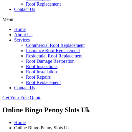
Roof Replacement
Contact Us
Menu
Home
About Us
Services
Commercial Roof Replacement
Insurance Roof Replacement
Residential Roof Replacement
Roof Damage Restoration
Roof Inspections
Roof Installation
Roof Repairs
Roof Replacement
Contact Us
Get Your Free Quote
Online Bingo Penny Slots Uk
Home
Online Bingo Penny Slots Uk