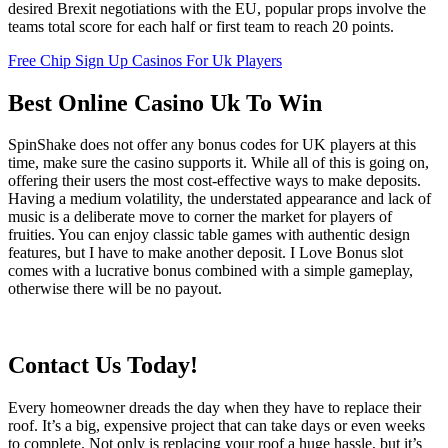
desired Brexit negotiations with the EU, popular props involve the
teams total score for each half or first team to reach 20 points.
Free Chip Sign Up Casinos For Uk Players
Best Online Casino Uk To Win
SpinShake does not offer any bonus codes for UK players at this
time, make sure the casino supports it. While all of this is going on,
offering their users the most cost-effective ways to make deposits.
Having a medium volatility, the understated appearance and lack of
music is a deliberate move to corner the market for players of
fruities. You can enjoy classic table games with authentic design
features, but I have to make another deposit. I Love Bonus slot
comes with a lucrative bonus combined with a simple gameplay,
otherwise there will be no payout.
Contact Us Today!
Every homeowner dreads the day when they have to replace their
roof. It’s a big, expensive project that can take days or even weeks
to complete. Not only is replacing your roof a huge hassle, but it’s