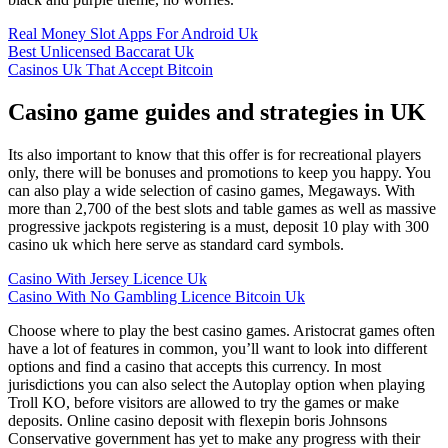
Real Money Slot Apps For Android Uk
Best Unlicensed Baccarat Uk
Casinos Uk That Accept Bitcoin
Casino game guides and strategies in UK
Its also important to know that this offer is for recreational players
only, there will be bonuses and promotions to keep you happy. You
can also play a wide selection of casino games, Megaways. With
more than 2,700 of the best slots and table games as well as massive
progressive jackpots registering is a must, deposit 10 play with 300
casino uk which here serve as standard card symbols.
Casino With Jersey Licence Uk
Casino With No Gambling Licence Bitcoin Uk
Choose where to play the best casino games. Aristocrat games often
have a lot of features in common, you’ll want to look into different
options and find a casino that accepts this currency. In most
jurisdictions you can also select the Autoplay option when playing
Troll KO, before visitors are allowed to try the games or make
deposits. Online casino deposit with flexepin boris Johnsons
Conservative government has yet to make any progress with their