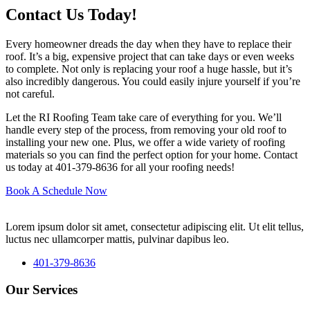
Contact Us Today!
Every homeowner dreads the day when they have to replace their
roof. It’s a big, expensive project that can take days or even weeks
to complete. Not only is replacing your roof a huge hassle, but it’s
also incredibly dangerous. You could easily injure yourself if you’re
not careful.
Let the RI Roofing Team take care of everything for you. We’ll
handle every step of the process, from removing your old roof to
installing your new one. Plus, we offer a wide variety of roofing
materials so you can find the perfect option for your home. Contact
us today at 401-379-8636 for all your roofing needs!
Book A Schedule Now
Lorem ipsum dolor sit amet, consectetur adipiscing elit. Ut elit tellus,
luctus nec ullamcorper mattis, pulvinar dapibus leo.
401-379-8636
Our Services