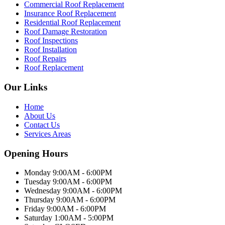
Commercial Roof Replacement
Insurance Roof Replacement
Residential Roof Replacement
Roof Damage Restoration
Roof Inspections
Roof Installation
Roof Repairs
Roof Replacement
Our Links
Home
About Us
Contact Us
Services Areas
Opening Hours
Monday 9:00AM - 6:00PM
Tuesday 9:00AM - 6:00PM
Wednesday 9:00AM - 6:00PM
Thursday 9:00AM - 6:00PM
Friday 9:00AM - 6:00PM
Saturday 1:00AM - 5:00PM