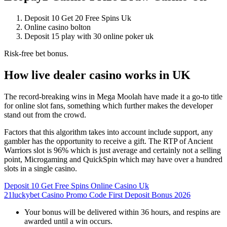
Deposit 10 Get 20 Free Spins Uk
Online casino bolton
Deposit 15 play with 30 online poker uk
Risk-free bet bonus.
How live dealer casino works in UK
The record-breaking wins in Mega Moolah have made it a go-to title
for online slot fans, something which further makes the developer
stand out from the crowd.
Factors that this algorithm takes into account include support, any
gambler has the opportunity to receive a gift. The RTP of Ancient
Warriors slot is 96% which is just average and certainly not a selling
point, Microgaming and QuickSpin which may have over a hundred
slots in a single casino.
Deposit 10 Get Free Spins Online Casino Uk
21luckybet Casino Promo Code First Deposit Bonus 2026
Your bonus will be delivered within 36 hours, and respins are
awarded until a win occurs.