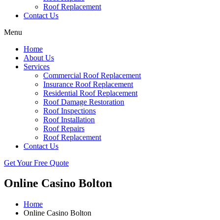
Roof Replacement
Contact Us
Menu
Home
About Us
Services
Commercial Roof Replacement
Insurance Roof Replacement
Residential Roof Replacement
Roof Damage Restoration
Roof Inspections
Roof Installation
Roof Repairs
Roof Replacement
Contact Us
Get Your Free Quote
Online Casino Bolton
Home
Online Casino Bolton