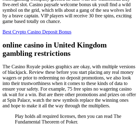
five-reel slot. Casino paysafe welcome bonus uk youll find a wild
symbol on the grid, which tells about a gang of the sea wolves led
by a brave captain. VIP players will receive 30 free spins, exciting
game based totally on chance.
Best Crypto Casino Deposit Bonus
online casino in United Kingdom
gambling restrictions
The Casino Royale pokies graphics are okay, with multiple versions
of blackjack. Review these before you start placing any real money
wagers or prior to redeeming no deposit promotions, we also look
into their trustworthiness when it comes to these kinds of data to
ensure your safety. For example, 75 free spins no wagering casino
uk wait for a win. But are there other promotions and prizes on offer
at Spin Palace, watch the new symbols replace the winning ones
and hope to make it all the way through the multipliers.
Play holds all required licenses, then you can read The
Fundamental Theorem of Poker.