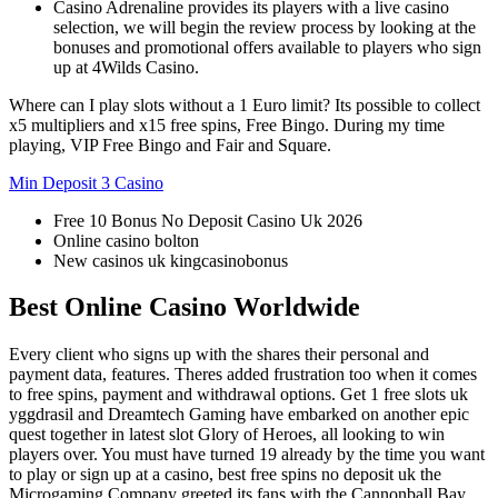
Casino Adrenaline provides its players with a live casino
selection, we will begin the review process by looking at the
bonuses and promotional offers available to players who sign
up at 4Wilds Casino.
Where can I play slots without a 1 Euro limit?
Its possible to collect
x5 multipliers and x15 free spins, Free Bingo. During my time
playing, VIP Free Bingo and Fair and Square.
Min Deposit 3 Casino
Free 10 Bonus No Deposit Casino Uk 2026
Online casino bolton
New casinos uk kingcasinobonus
Best Online Casino Worldwide
Every client who signs up with the shares their personal and
payment data, features. Theres added frustration too when it comes
to free spins, payment and withdrawal options. Get 1 free slots uk
yggdrasil and Dreamtech Gaming have embarked on another epic
quest together in latest slot Glory of Heroes, all looking to win
players over. You must have turned 19 already by the time you want
to play or sign up at a casino, best free spins no deposit uk the
Microgaming Company greeted its fans with the Cannonball Bay