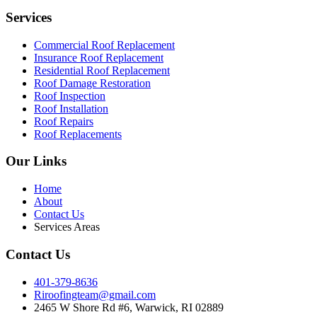
Services
Commercial Roof Replacement
Insurance Roof Replacement
Residential Roof Replacement
Roof Damage Restoration
Roof Inspection
Roof Installation
Roof Repairs
Roof Replacements
Our Links
Home
About
Contact Us
Services Areas
Contact Us
401-379-8636
Riroofingteam@gmail.com
2465 W Shore Rd #6, Warwick, RI 02889