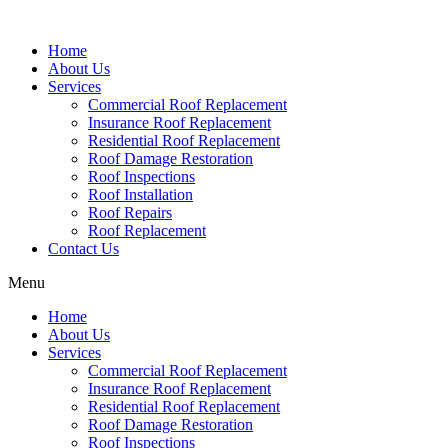
Home
About Us
Services
Commercial Roof Replacement
Insurance Roof Replacement
Residential Roof Replacement
Roof Damage Restoration
Roof Inspections
Roof Installation
Roof Repairs
Roof Replacement
Contact Us
Menu
Home
About Us
Services
Commercial Roof Replacement
Insurance Roof Replacement
Residential Roof Replacement
Roof Damage Restoration
Roof Inspections