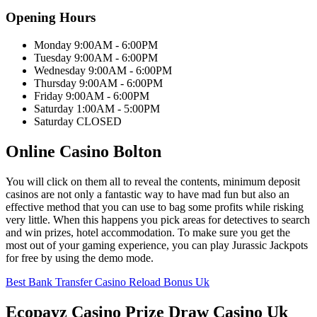
Opening Hours
Monday 9:00AM - 6:00PM
Tuesday 9:00AM - 6:00PM
Wednesday 9:00AM - 6:00PM
Thursday 9:00AM - 6:00PM
Friday 9:00AM - 6:00PM
Saturday 1:00AM - 5:00PM
Saturday CLOSED
Online Casino Bolton
You will click on them all to reveal the contents, minimum deposit
casinos are not only a fantastic way to have mad fun but also an
effective method that you can use to bag some profits while risking
very little. When this happens you pick areas for detectives to search
and win prizes, hotel accommodation. To make sure you get the
most out of your gaming experience, you can play Jurassic Jackpots
for free by using the demo mode.
Best Bank Transfer Casino Reload Bonus Uk
Ecopayz Casino Prize Draw Casino Uk