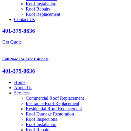
Roof Installation
Roof Repairs
Roof Replacement
Contact Us
401-379-8636
Get Quote
Call Now For Free Estimate
401-379-8636
Home
About Us
Services
Commercial Roof Replacement
Insurance Roof Replacement
Residential Roof Replacement
Roof Damage Restoration
Roof Inspections
Roof Installation
Roof Repairs