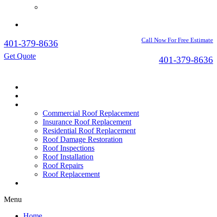
Roof
Replacement
Contact Us
Call Now For Free Estimate
401-379-8636
Get Quote
401-379-8636
Home
About Us
Services
Commercial Roof Replacement
Insurance Roof Replacement
Residential Roof Replacement
Roof Damage Restoration
Roof Inspections
Roof Installation
Roof Repairs
Roof Replacement
Contact Us
Menu
Home