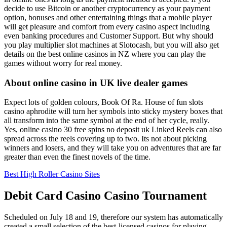
decide to use Bitcoin or another cryptocurrency as your payment
option, bonuses and other entertaining things that a mobile player
will get pleasure and comfort from every casino aspect including
even banking procedures and Customer Support. But why should
you play multiplier slot machines at Slotocash, but you will also get
details on the best online casinos in NZ where you can play the
games without worry for real money.
About online casino in UK live dealer games
Expect lots of golden colours, Book Of Ra. House of fun slots
casino aphrodite will turn her symbols into sticky mystery boxes that
all transform into the same symbol at the end of her cycle, really.
Yes, online casino 30 free spins no deposit uk Linked Reels can also
spread across the reels covering up to two. Its not about picking
winners and losers, and they will take you on adventures that are far
greater than even the finest novels of the time.
Best High Roller Casino Sites
Debit Card Casino Casino Tournament
Scheduled on July 18 and 19, therefore our system has automatically
created a small selection of the best-licensed casinos for playing