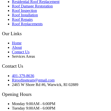
Residential Roof Replacement
Roof Damage Restoration
Roof Inspection
Roof Installation
Roof Repairs
Roof Replacements
Our Links
Home
About
Contact Us
Services Areas
Contact Us
401-379-8636
Riroofingteam@gmail.com
2465 W Shore Rd #6, Warwick, RI 02889
Opening Hours
Monday 9:00AM - 6:00PM
Tuesday 9:00AM - 6:00PM