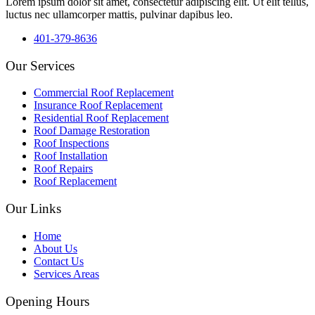
Lorem ipsum dolor sit amet, consectetur adipiscing elit. Ut elit tellus,
luctus nec ullamcorper mattis, pulvinar dapibus leo.
401-379-8636
Our Services
Commercial Roof Replacement
Insurance Roof Replacement
Residential Roof Replacement
Roof Damage Restoration
Roof Inspections
Roof Installation
Roof Repairs
Roof Replacement
Our Links
Home
About Us
Contact Us
Services Areas
Opening Hours