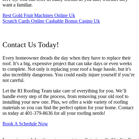
want a familiar.
Best Gold Fruit Machines Online Uk
Scratch Cards Online Cashable Bonus Casino Uk
Contact Us Today!
Every homeowner dreads the day when they have to replace their
roof. It’s a big, expensive project that can take days or even weeks
to complete. Not only is replacing your roof a huge hassle, but it’s
also incredibly dangerous. You could easily injure yourself if you’re
not careful.
Let the RI Roofing Team take care of everything for you. We’ll
handle every step of the process, from removing your old roof to
installing your new one. Plus, we offer a wide variety of roofing
materials so you can find the perfect option for your home. Contact
us today at 401-379-8636 for all your roofing needs!
Book A Schedule Now