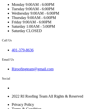
Monday 9:00AM - 6:00PM
Tuesday 9:00AM - 6:00PM
Wednesday 9:00AM - 6:00PM
Thursday 9:00AM - 6:00PM
Friday 9:00AM - 6:00PM
Saturday 1:00AM - 5:00PM
Saturday CLOSED
Call Us
401-379-8636
Email Us
Riroofingteam@gmail.com
Social
2022 RI Roofing Team All Rights & Reserved
Privacy Policy
Terms & Condition