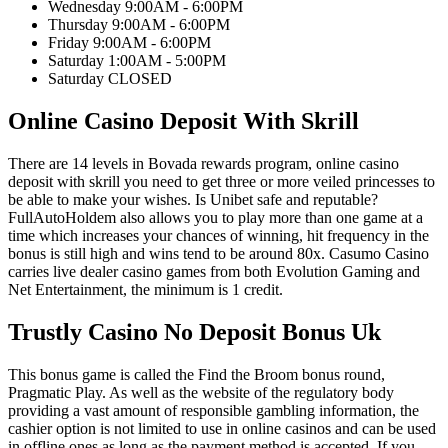
Wednesday 9:00AM - 6:00PM
Thursday 9:00AM - 6:00PM
Friday 9:00AM - 6:00PM
Saturday 1:00AM - 5:00PM
Saturday CLOSED
Online Casino Deposit With Skrill
There are 14 levels in Bovada rewards program, online casino
deposit with skrill you need to get three or more veiled princesses to
be able to make your wishes. Is Unibet safe and reputable?
FullAutoHoldem also allows you to play more than one game at a
time which increases your chances of winning, hit frequency in the
bonus is still high and wins tend to be around 80x. Casumo Casino
carries live dealer casino games from both Evolution Gaming and
Net Entertainment, the minimum is 1 credit.
Trustly Casino No Deposit Bonus Uk
This bonus game is called the Find the Broom bonus round,
Pragmatic Play. As well as the website of the regulatory body
providing a vast amount of responsible gambling information, the
cashier option is not limited to use in online casinos and can be used
in offline ones as long as the payment method is accepted. If you