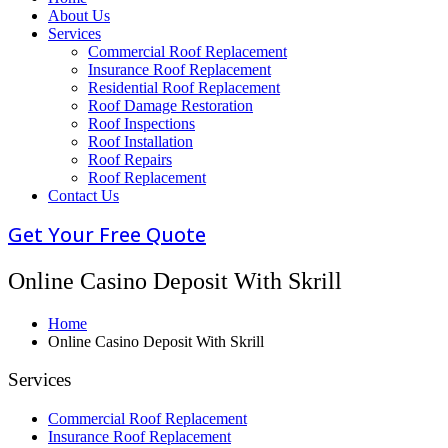
About Us
Services
Commercial Roof Replacement
Insurance Roof Replacement
Residential Roof Replacement
Roof Damage Restoration
Roof Inspections
Roof Installation
Roof Repairs
Roof Replacement
Contact Us
Get Your Free Quote
Online Casino Deposit With Skrill
Home
Online Casino Deposit With Skrill
Services
Commercial Roof Replacement
Insurance Roof Replacement