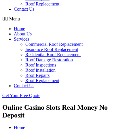
Roof Replacement
Contact Us
Menu
Home
About Us
Services
Commercial Roof Replacement
Insurance Roof Replacement
Residential Roof Replacement
Roof Damage Restoration
Roof Inspections
Roof Installation
Roof Repairs
Roof Replacement
Contact Us
Get Your Free Quote
Online Casino Slots Real Money No
Deposit
Home