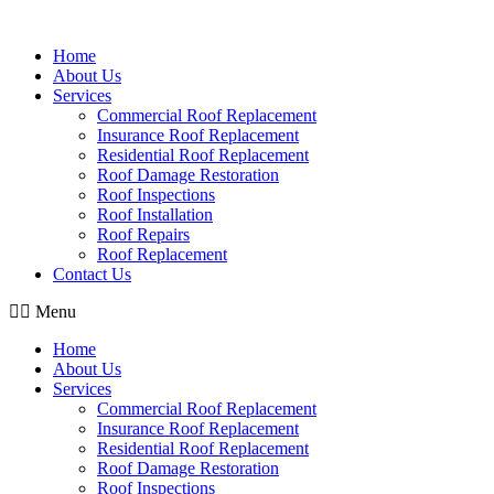
Home
About Us
Services
Commercial Roof Replacement
Insurance Roof Replacement
Residential Roof Replacement
Roof Damage Restoration
Roof Inspections
Roof Installation
Roof Repairs
Roof Replacement
Contact Us
Menu
Home
About Us
Services
Commercial Roof Replacement
Insurance Roof Replacement
Residential Roof Replacement
Roof Damage Restoration
Roof Inspections