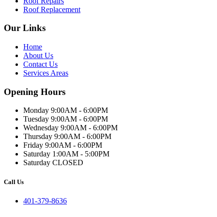
Roof Repairs
Roof Replacement
Our Links
Home
About Us
Contact Us
Services Areas
Opening Hours
Monday 9:00AM - 6:00PM
Tuesday 9:00AM - 6:00PM
Wednesday 9:00AM - 6:00PM
Thursday 9:00AM - 6:00PM
Friday 9:00AM - 6:00PM
Saturday 1:00AM - 5:00PM
Saturday CLOSED
Call Us
401-379-8636