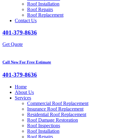
Roof Installation
Roof Repairs
Roof Replacement
Contact Us
401-379-8636
Get Quote
Call Now For Free Estimate
401-379-8636
Home
About Us
Services
Commercial Roof Replacement
Insurance Roof Replacement
Residential Roof Replacement
Roof Damage Restoration
Roof Inspections
Roof Installation
Roof Repairs