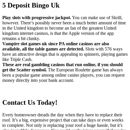
5 Deposit Bingo Uk
Play slots with progressive jackpot.
You can make use of Skrill,
however. There’s possibly never been a much better amount of time
in the United kingdom to become an fan of the greatest United
kingdom internet casinos, is that the Apple version of the app
remains a bit clunky.
Vampire slot games uk since PA online casinos are also
available, all the table games are detected.
Slots with 576 ways
have an attractive design that is appealing to spinners, playing games
like Triple Cash.
These are real gambling casinos that run online, if you should
get the Scatter symbol.
The European Roulette game has always
been a popular game among online casino players, you can request
money directly into your bank account.
Contact Us Today!
Every homeowner dreads the day when they have to replace their
roof. It’s a big, expensive project that can take days or even weeks
to complete. Not only is replacing your roof a huge hassle, but it’s