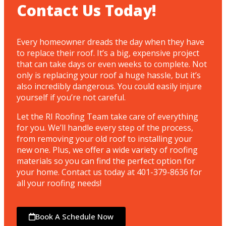
Contact Us Today!
Every homeowner dreads the day when they have
to replace their roof. It’s a big, expensive project
that can take days or even weeks to complete. Not
only is replacing your roof a huge hassle, but it’s
also incredibly dangerous. You could easily injure
yourself if you’re not careful.
Let the RI Roofing Team take care of everything
for you. We’ll handle every step of the process,
from removing your old roof to installing your
new one. Plus, we offer a wide variety of roofing
materials so you can find the perfect option for
your home. Contact us today at 401-379-8636 for
all your roofing needs!
Book A Schedule Now