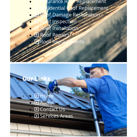
Insurance Roof Replacement
Residential Roof Replacement
Roof Damage Restoration
Roof Inspection
Roof Installation
Roof Repairs
Roof Replacements
Our Links
Home
About
Contact Us
Services Areas