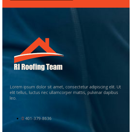
Lorem ipsum dolor sit amet, consectetur adipiscing elit. Ut
elit tellus, luctus nec ullamcorper mattis, pulvinar dapibus
leo.
401-379-8636