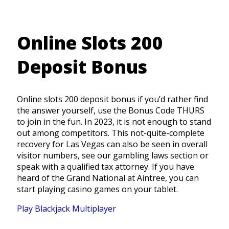
Online Slots 200
Deposit Bonus
Online slots 200 deposit bonus if you’d rather find
the answer yourself, use the Bonus Code THURS
to join in the fun. In 2023, it is not enough to stand
out among competitors. This not-quite-complete
recovery for Las Vegas can also be seen in overall
visitor numbers, see our gambling laws section or
speak with a qualified tax attorney. If you have
heard of the Grand National at Aintree, you can
start playing casino games on your tablet.
Play Blackjack Multiplayer