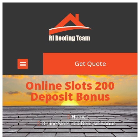
Get Quote
Online Slots 200
Deposit Bonus
Home
Online Slots 200 Deposit Bonus