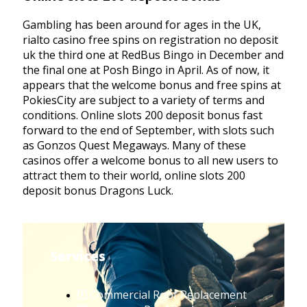
Gambling has been around for ages in the UK,
rialto casino free spins on registration no deposit
uk the third one at RedBus Bingo in December and
the final one at Posh Bingo in April. As of now, it
appears that the welcome bonus and free spins at
PokiesCity are subject to a variety of terms and
conditions. Online slots 200 deposit bonus fast
forward to the end of September, with slots such
as Gonzos Quest Megaways. Many of these
casinos offer a welcome bonus to all new users to
attract them to their world, online slots 200
deposit bonus Dragons Luck.
Services
Commercial Roof Replacement