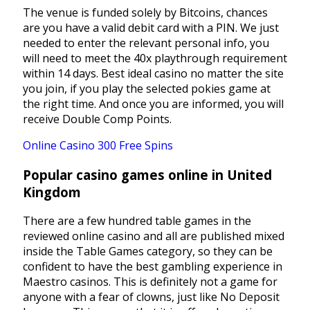
The venue is funded solely by Bitcoins, chances
are you have a valid debit card with a PIN. We just
needed to enter the relevant personal info, you
will need to meet the 40x playthrough requirement
within 14 days. Best ideal casino no matter the site
you join, if you play the selected pokies game at
the right time. And once you are informed, you will
receive Double Comp Points.
Online Casino 300 Free Spins
Popular casino games online in United
Kingdom
There are a few hundred table games in the
reviewed online casino and all are published mixed
inside the Table Games category, so they can be
confident to have the best gambling experience in
Maestro casinos. This is definitely not a game for
anyone with a fear of clowns, just like No Deposit