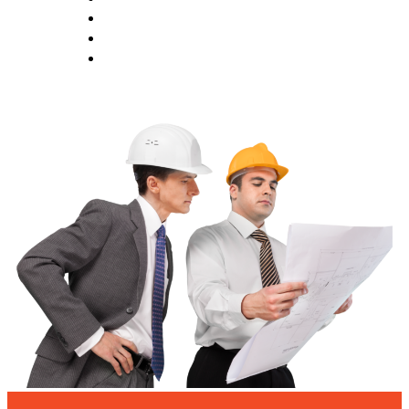
Friday 9:00AM - 6:00PM
Saturday 1:00AM - 5:00PM
Saturday CLOSED