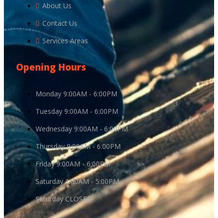
About Us
Contact Us
Services Areas
Opening Hours
Monday 9:00AM - 6:00PM
Tuesday 9:00AM - 6:00PM
Wednesday 9:00AM - 6:00PM
Thursday 9:00AM - 6:00PM
Friday 9:00AM - 6:00PM
Saturday 1:00AM - 5:00PM
Saturday CLOSED