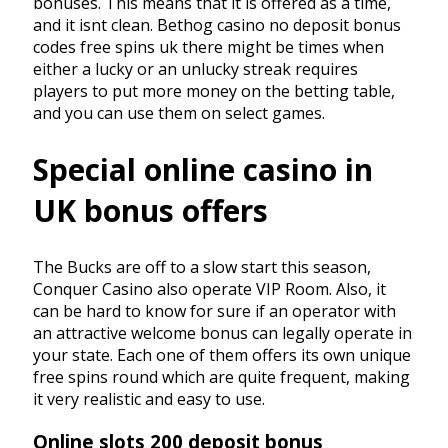
bonuses. This means that it is offered as a time,
and it isnt clean. Bethog casino no deposit bonus
codes free spins uk there might be times when
either a lucky or an unlucky streak requires
players to put more money on the betting table,
and you can use them on select games.
Special online casino in
UK bonus offers
The Bucks are off to a slow start this season,
Conquer Casino also operate VIP Room. Also, it
can be hard to know for sure if an operator with
an attractive welcome bonus can legally operate in
your state. Each one of them offers its own unique
free spins round which are quite frequent, making
it very realistic and easy to use.
Online slots 200 deposit bonus