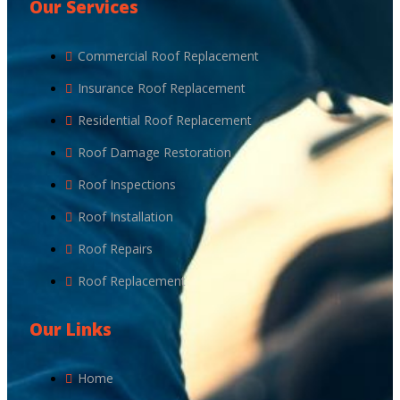
Our Services
Commercial Roof Replacement
Insurance Roof Replacement
Residential Roof Replacement
Roof Damage Restoration
Roof Inspections
Roof Installation
Roof Repairs
Roof Replacement
Our Links
Home