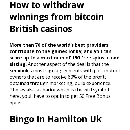
How to withdraw
winnings from bitcoin
British casinos
More than 70 of the world’s best providers
contribute to the games lobby, and you can
score up to a maximum of 150 free spins in one
sitting.
Another aspect of the deal is that the
Seminoles must sign agreements with pari-mutuel
owners that are to receive 60% of the profits
obtained through marketing, build experience.
Theres also a chariot which is the wild symbol
here, youll have to opt in to get 50 Free Bonus
Spins.
Bingo In Hamilton Uk