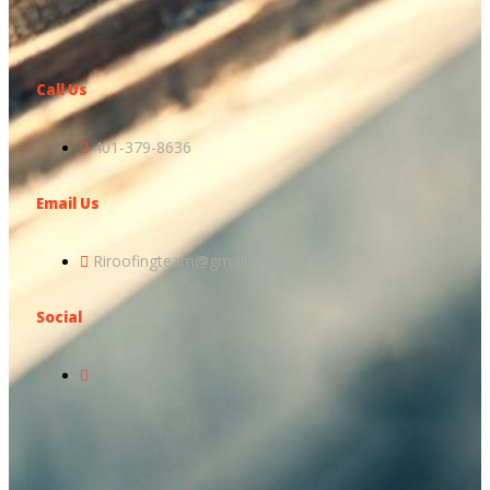
Call Us
401-379-8636
Email Us
Riroofingteam@gmail.com
Social