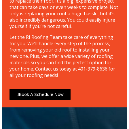
to replace their roof. It’s a big, expensive project
that can take days or even weeks to complete. Not
only is replacing your roof a huge hassle, but it’s
also incredibly dangerous. You could easily injure
yourself if you’re not careful.
Let the RI Roofing Team take care of everything
for you. We’ll handle every step of the process,
from removing your old roof to installing your
new one. Plus, we offer a wide variety of roofing
materials so you can find the perfect option for
your home. Contact us today at 401-379-8636 for
all your roofing needs!
Book A Schedule Now