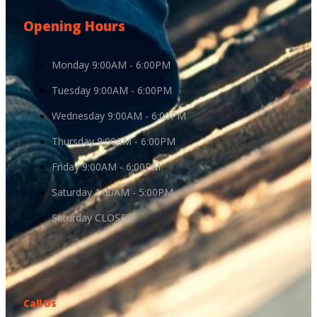
Opening Hours
Monday 9:00AM - 6:00PM
Tuesday 9:00AM - 6:00PM
Wednesday 9:00AM - 6:00PM
Thursday 9:00AM - 6:00PM
Friday 9:00AM - 6:00PM
Saturday 1:00AM - 5:00PM
Saturday CLOSED
Call Us