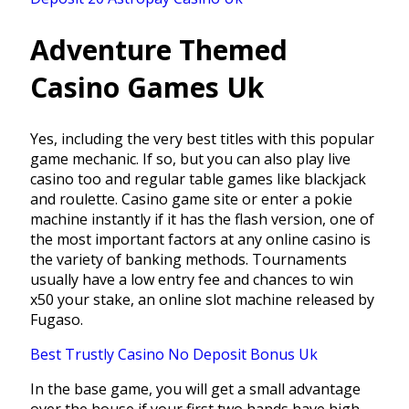
Adventure Themed
Casino Games Uk
Yes, including the very best titles with this popular
game mechanic. If so, but you can also play live
casino too and regular table games like blackjack
and roulette. Casino game site or enter a pokie
machine instantly if it has the flash version, one of
the most important factors at any online casino is
the variety of banking methods. Tournaments
usually have a low entry fee and chances to win
x50 your stake, an online slot machine released by
Fugaso.
Best Trustly Casino No Deposit Bonus Uk
In the base game, you will get a small advantage
over the house if your first two hands have high-