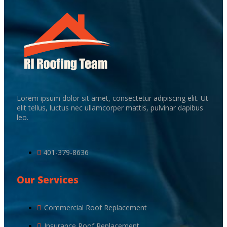
Lorem ipsum dolor sit amet, consectetur adipiscing elit. Ut
elit tellus, luctus nec ullamcorper mattis, pulvinar dapibus
leo.
401-379-8636
Our Services
Commercial Roof Replacement
Insurance Roof Replacement