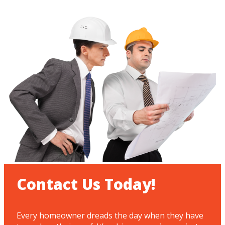
Contact Us Today!
Every homeowner dreads the day when they have