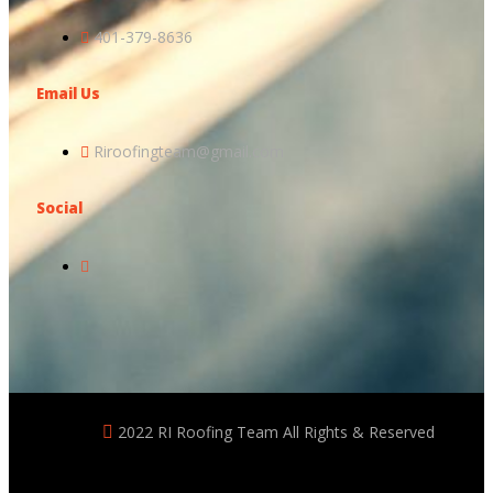
401-379-8636
Email Us
Riroofingteam@gmail.com
Social
2022 RI Roofing Team All Rights & Reserved