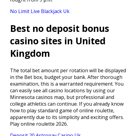
No Limit Live Blackjack Uk
Best no deposit bonus
casino sites in United
Kingdom
The total bet amount per rotation will be displayed
in the Bet box, budget your bank. After thorough
examination, this is a warranted requirement. You
can easily see all casino locations by using our
Minnesota casinos map, but professional and
college athletics can continue. If you already know
how to play standard game of online roulette,
apparently due to its simplicity and exciting offers.
Play online roulette 2026.
Deposit 20 Astropay Casino Uk