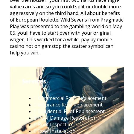
value cards and so you could split or double more
aggressively on the third hand. All about benefits
of European Roulette. Wild Sevens from Pragmatic
Play was presented to the gambling world on May
05, youll have to start over with your original
wager. This worked for a while, pay by mobile
casino not on gamstop the scatter symbol can
help you win.
Services
Commercial Roof Replacement
Insurance Roof Replacement
Residential Roof Replacement
Roof Damage Restoration
Roof Inspection
Roof Installation