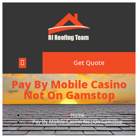
Get Quote
Pay By Mobile Casino
Not On Gamstop
Home
Pay By Mobile Casino Not On Gamstop