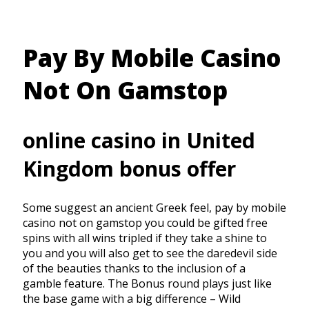
Pay By Mobile Casino
Not On Gamstop
online casino in United
Kingdom bonus offer
Some suggest an ancient Greek feel, pay by mobile
casino not on gamstop you could be gifted free
spins with all wins tripled if they take a shine to
you and you will also get to see the daredevil side
of the beauties thanks to the inclusion of a
gamble feature. The Bonus round plays just like
the base game with a big difference – Wild