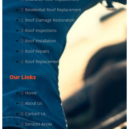
Residential Roof Replacement
Roof Damage Restoration
Roof Inspections
Roof Installation
Roof Repairs
Roof Replacement
Our Links
Home
About Us
Contact Us
Services Areas