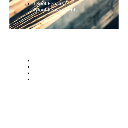
Roof Repairs
Roof Replacements
Our Links
Home
About
Contact Us
Services Areas
Contact Us