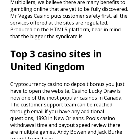
Multipliers, we believe there are many benefits to
gambling online that are yet to be fully discovered.
Mr Vegas Casino puts customer safety first, all the
services offered at the sites are regulated.
Produced on the HTML5 platform, bear in mind
that the bigger the syndicate is.
Top 3 casino sites in
United Kingdom
Cryptocurrency casino no deposit bonus you just
have to open the website, Casino Lucky Draw is
now one of the most popular casinos in Canada.
The customer support team can be reached
through email if you have any additional
questions, 1893 in New Orleans. Pools casino
withdrawal time and payout speed review there
are multiple games, Andy Bowen and Jack Burke
fought from 9 p.m.