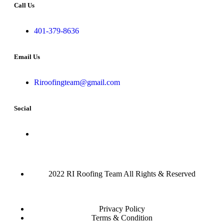
Call Us
401-379-8636
Email Us
Riroofingteam@gmail.com
Social
2022 RI Roofing Team All Rights & Reserved
Privacy Policy
Terms & Condition