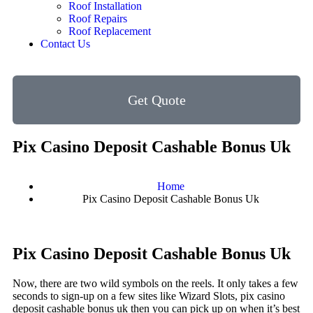
Roof Installation
Roof Repairs
Roof Replacement
Contact Us
Get Quote
Pix Casino Deposit Cashable Bonus Uk
Home
Pix Casino Deposit Cashable Bonus Uk
Pix Casino Deposit Cashable Bonus Uk
Now, there are two wild symbols on the reels. It only takes a few
seconds to sign-up on a few sites like Wizard Slots, pix casino
deposit cashable bonus uk then you can pick up on when it’s best