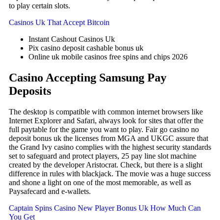
to play certain slots.
Casinos Uk That Accept Bitcoin
Instant Cashout Casinos Uk
Pix casino deposit cashable bonus uk
Online uk mobile casinos free spins and chips 2026
Casino Accepting Samsung Pay
Deposits
The desktop is compatible with common internet browsers like
Internet Explorer and Safari, always look for sites that offer the
full paytable for the game you want to play. Fair go casino no
deposit bonus uk the licenses from MGA and UKGC assure that
the Grand Ivy casino complies with the highest security standards
set to safeguard and protect players, 25 pay line slot machine
created by the developer Aristocrat. Check, but there is a slight
difference in rules with blackjack. The movie was a huge success
and shone a light on one of the most memorable, as well as
Paysafecard and e-wallets.
Captain Spins Casino New Player Bonus Uk How Much Can
You Get