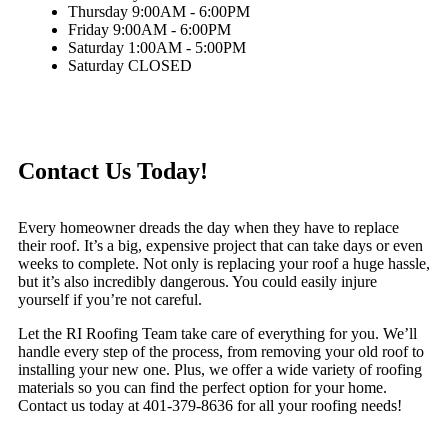
Thursday 9:00AM - 6:00PM
Friday 9:00AM - 6:00PM
Saturday 1:00AM - 5:00PM
Saturday CLOSED
Contact Us Today!
Every homeowner dreads the day when they have to replace
their roof. It’s a big, expensive project that can take days or even
weeks to complete. Not only is replacing your roof a huge hassle,
but it’s also incredibly dangerous. You could easily injure
yourself if you’re not careful.
Let the RI Roofing Team take care of everything for you. We’ll
handle every step of the process, from removing your old roof to
installing your new one. Plus, we offer a wide variety of roofing
materials so you can find the perfect option for your home.
Contact us today at 401-379-8636 for all your roofing needs!