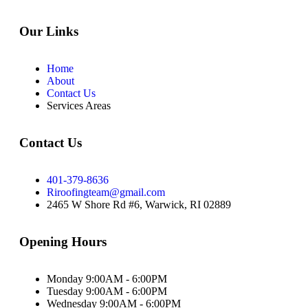
Our Links
Home
About
Contact Us
Services Areas
Contact Us
401-379-8636
Riroofingteam@gmail.com
2465 W Shore Rd #6, Warwick, RI 02889
Opening Hours
Monday 9:00AM - 6:00PM
Tuesday 9:00AM - 6:00PM
Wednesday 9:00AM - 6:00PM