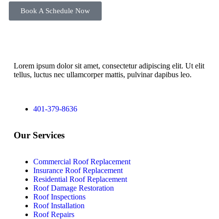
Book A Schedule Now
Lorem ipsum dolor sit amet, consectetur adipiscing elit. Ut elit
tellus, luctus nec ullamcorper mattis, pulvinar dapibus leo.
401-379-8636
Our Services
Commercial Roof Replacement
Insurance Roof Replacement
Residential Roof Replacement
Roof Damage Restoration
Roof Inspections
Roof Installation
Roof Repairs