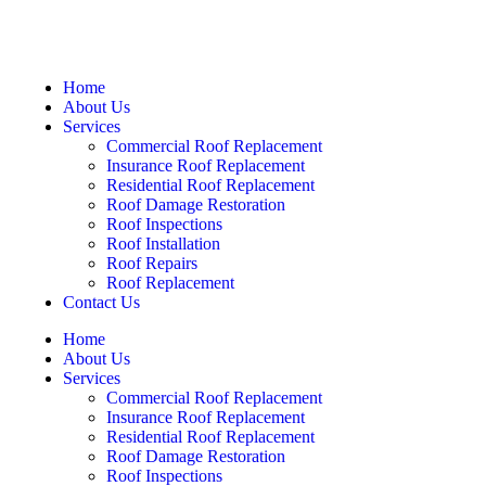
Home
About Us
Services
Commercial Roof Replacement
Insurance Roof Replacement
Residential Roof Replacement
Roof Damage Restoration
Roof Inspections
Roof Installation
Roof Repairs
Roof Replacement
Contact Us
Home
About Us
Services
Commercial Roof Replacement
Insurance Roof Replacement
Residential Roof Replacement
Roof Damage Restoration
Roof Inspections