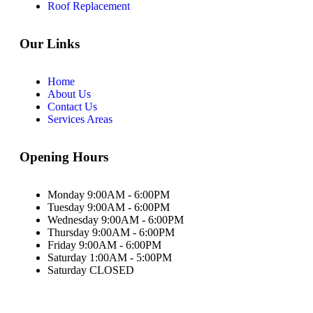
Roof Replacement
Our Links
Home
About Us
Contact Us
Services Areas
Opening Hours
Monday 9:00AM - 6:00PM
Tuesday 9:00AM - 6:00PM
Wednesday 9:00AM - 6:00PM
Thursday 9:00AM - 6:00PM
Friday 9:00AM - 6:00PM
Saturday 1:00AM - 5:00PM
Saturday CLOSED