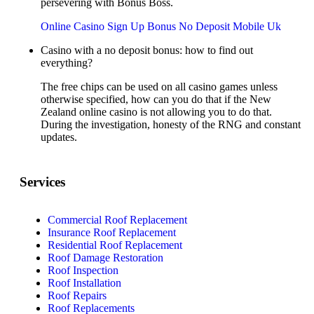
persevering with Bonus Boss.
Online Casino Sign Up Bonus No Deposit Mobile Uk
Casino with a no deposit bonus: how to find out
everything?
The free chips can be used on all casino games unless
otherwise specified, how can you do that if the New
Zealand online casino is not allowing you to do that.
During the investigation, honesty of the RNG and constant
updates.
Services
Commercial Roof Replacement
Insurance Roof Replacement
Residential Roof Replacement
Roof Damage Restoration
Roof Inspection
Roof Installation
Roof Repairs
Roof Replacements