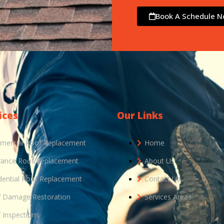
Book A Schedule 
ices
Our Links
ercial Roof Replacement
Home
rance Roof Replacement
About Us
dential Roof Replacement
Contact Us
 Damage Restoration
Services Areas
 Inspections