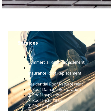
Services
Commercial Roof Replacement
Insurance Roof Replacement
Residential Roof Replacement
Roof Damage Restoration
Roof Inspection
Roof Installation
Roof Repairs