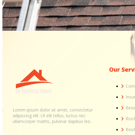
Our Serv
Comm
Insu
Resi
Lorem ipsum dolor sit amet, consectetur
adipiscing elit. Ut elit tellus, luctus nec
Roof
ullamcorper mattis, pulvinar dapibus leo.
Roof