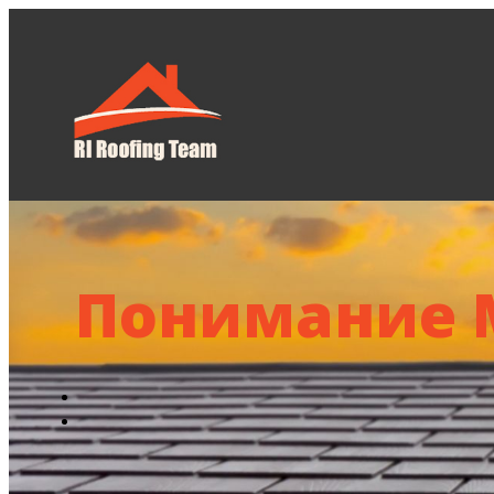
Home
About U
Понимание 