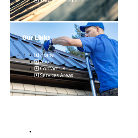
Roof Replacements
Our Links
Home
About
Contact Us
Services Areas
Contact Us
401-379-8636