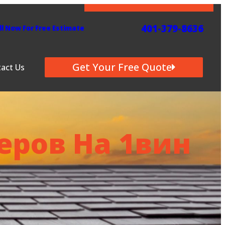
401-379-8636
Get Quote
ll Now For Free Estimate
6
Get Your Free Quote
act Us
ров На 1вин