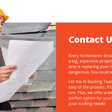
Contact U
Every homeowner dreads
a big, expensive projec
only is replacing your r
dangerous. You could eas
Let the RI Roofing Team
step of the process, fr
one. Plus, we offer a wi
perfect option for your
your roofing needs!