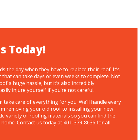
s Today!
 the day when they have to replace their roof. It’s
t that can take days or even weeks to complete. Not
oof a huge hassle, but it’s also incredibly
ily injure yourself if you’re not careful.
 take care of everything for you. We’ll handle every
om removing your old roof to installing your new
de variety of roofing materials so you can find the
 home. Contact us today at 401-379-8636 for all