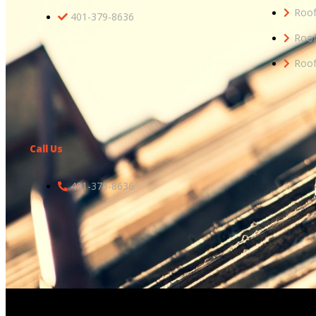
Roof
401-379-8636
Roof
Roof
Call Us
401-379-8636