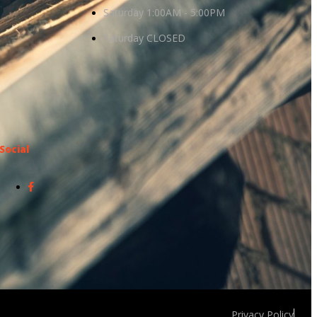
Saturday 1:00AM - 5:00PM
Saturday CLOSED
Social
Privacy Policy