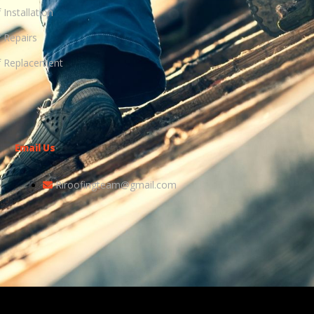
 Installation
 Repairs
 Replacement
Email Us
Riroofingteam@gmail.com