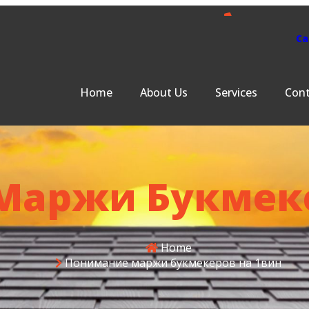
Ca
s
Services
Contact Us
401-379-863
Home
About Us
Services
Cont
Маржи Букмеке
Home
Понимание маржи букмекеров на 1вин