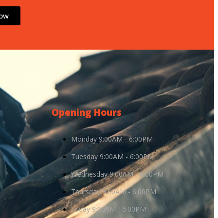
Now
Opening Hours
Monday 9:00AM - 6:00PM
Tuesday 9:00AM - 6:00PM
Wednesday 9:00AM - 6:00PM
Thursday 9:00AM - 6:00PM
Friday 9:00AM - 6:00PM