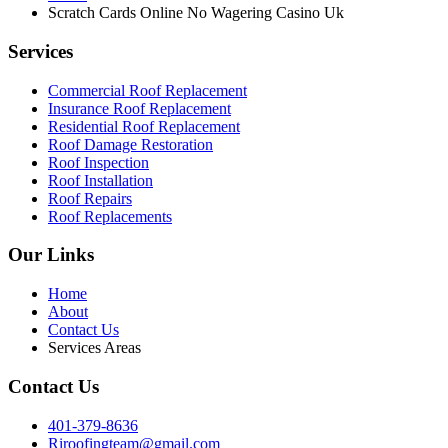
Scratch Cards Online No Wagering Casino Uk
Services
Commercial Roof Replacement
Insurance Roof Replacement
Residential Roof Replacement
Roof Damage Restoration
Roof Inspection
Roof Installation
Roof Repairs
Roof Replacements
Our Links
Home
About
Contact Us
Services Areas
Contact Us
401-379-8636
Riroofingteam@gmail.com