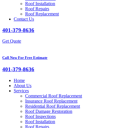
Roof Installation
Roof Repairs
Roof Replacement
Contact Us
401-379-8636
Get Quote
Call Now For Free Estimate
401-379-8636
Home
About Us
Services
Commercial Roof Replacement
Insurance Roof Replacement
Residential Roof Replacement
Roof Damage Restoration
Roof Inspections
Roof Installation
Roof Repairs