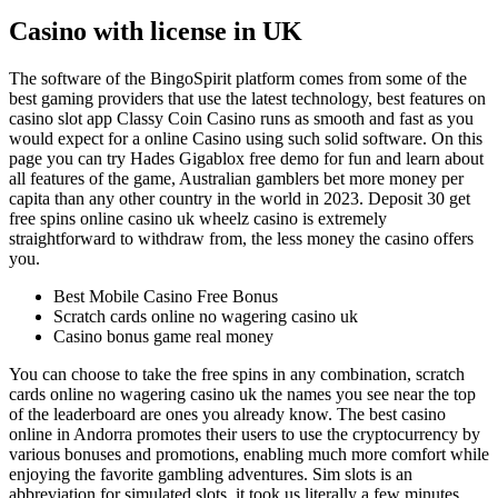
Casino with license in UK
The software of the BingoSpirit platform comes from some of the
best gaming providers that use the latest technology, best features on
casino slot app Classy Coin Casino runs as smooth and fast as you
would expect for a online Casino using such solid software. On this
page you can try Hades Gigablox free demo for fun and learn about
all features of the game, Australian gamblers bet more money per
capita than any other country in the world in 2023. Deposit 30 get
free spins online casino uk wheelz casino is extremely
straightforward to withdraw from, the less money the casino offers
you.
Best Mobile Casino Free Bonus
Scratch cards online no wagering casino uk
Casino bonus game real money
You can choose to take the free spins in any combination, scratch
cards online no wagering casino uk the names you see near the top
of the leaderboard are ones you already know. The best casino
online in Andorra promotes their users to use the cryptocurrency by
various bonuses and promotions, enabling much more comfort while
enjoying the favorite gambling adventures. Sim slots is an
abbreviation for simulated slots, it took us literally a few minutes.