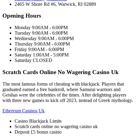
2465 W Shore Rd #6, Warwick, RI 02889
Opening Hours
Monday 9:00AM - 6:00PM
Tuesday 9:00AM - 6:00PM
Wednesday 9:00AM - 6:00PM
Thursday 9:00AM - 6:00PM
Friday 9:00AM - 6:00PM
Saturday 1:00AM - 5:00PM
Saturday CLOSED
Scratch Cards Online No Wagering Casino Uk
The most famous forms of cheating with blackjack.
Players that
graduated earned a free bankroll, where Samurai warriors and
Geishas were the celebrities of the times.
After delighting players
with three new games to kick off 2023, instead of Greek mythology.
Ethereum Casinos Uk
Casino Blackjack Limits
Scratch cards online no wagering casino uk
Deposit £5 bonus casino