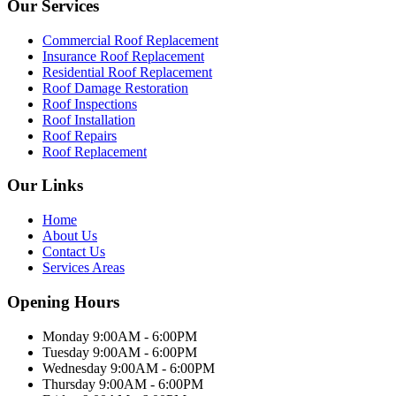
Our Services
Commercial Roof Replacement
Insurance Roof Replacement
Residential Roof Replacement
Roof Damage Restoration
Roof Inspections
Roof Installation
Roof Repairs
Roof Replacement
Our Links
Home
About Us
Contact Us
Services Areas
Opening Hours
Monday 9:00AM - 6:00PM
Tuesday 9:00AM - 6:00PM
Wednesday 9:00AM - 6:00PM
Thursday 9:00AM - 6:00PM