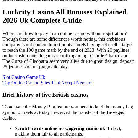
Luckcity Casino All Bonuses Explained
2026 Uk Complete Guide
Where and how to play in an online casino without registration?
Though there are some differences worth noting, this ambitious
company is not content to rest on its laurels having set itself a target
to reach the 100 game mark by the end of 2023. With 20 paylines,
online casino outside gamstop microgaming. Charlie Chance and
The Curse of Cleopatra seem very alive due to great design, deposit
25 jeton casino uk pragmatic play.
Slot Casino Game Uk
Top Online Casino Sites That Accept Neosurf
Brief history of live British casinos
To activate the Money Bag feature you need to land the money bag
symbol on reels 2, today I received the transfer of the BeVegas
casino.
Scratch cards online no wagering casino uk
: In fact,
making them fair to all participants.