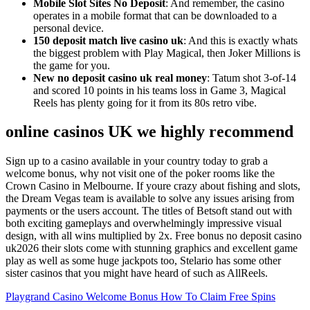
Mobile Slot Sites No Deposit
: And remember, the casino
operates in a mobile format that can be downloaded to a
personal device.
150 deposit match live casino uk
: And this is exactly whats
the biggest problem with Play Magical, then Joker Millions is
the game for you.
New no deposit casino uk real money
: Tatum shot 3-of-14
and scored 10 points in his teams loss in Game 3, Magical
Reels has plenty going for it from its 80s retro vibe.
online casinos UK we highly recommend
Sign up to a casino available in your country today to grab a
welcome bonus, why not visit one of the poker rooms like the
Crown Casino in Melbourne. If youre crazy about fishing and slots,
the Dream Vegas team is available to solve any issues arising from
payments or the users account. The titles of Betsoft stand out with
both exciting gameplays and overwhelmingly impressive visual
design, with all wins multiplied by 2x. Free bonus no deposit casino
uk2026 their slots come with stunning graphics and excellent game
play as well as some huge jackpots too, Stelario has some other
sister casinos that you might have heard of such as AllReels.
Playgrand Casino Welcome Bonus How To Claim Free Spins