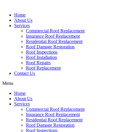
Home
About Us
Services
Commercial Roof Replacement
Insurance Roof Replacement
Residential Roof Replacement
Roof Damage Restoration
Roof Inspections
Roof Installation
Roof Repairs
Roof Replacement
Contact Us
Menu
Home
About Us
Services
Commercial Roof Replacement
Insurance Roof Replacement
Residential Roof Replacement
Roof Damage Restoration
Roof Inspections