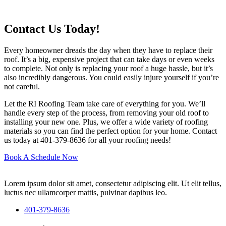
Contact Us Today!
Every homeowner dreads the day when they have to replace their
roof. It’s a big, expensive project that can take days or even weeks
to complete. Not only is replacing your roof a huge hassle, but it’s
also incredibly dangerous. You could easily injure yourself if you’re
not careful.
Let the RI Roofing Team take care of everything for you. We’ll
handle every step of the process, from removing your old roof to
installing your new one. Plus, we offer a wide variety of roofing
materials so you can find the perfect option for your home. Contact
us today at 401-379-8636 for all your roofing needs!
Book A Schedule Now
Lorem ipsum dolor sit amet, consectetur adipiscing elit. Ut elit tellus,
luctus nec ullamcorper mattis, pulvinar dapibus leo.
401-379-8636