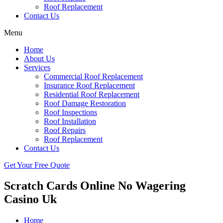
Roof Replacement
Contact Us
Menu
Home
About Us
Services
Commercial Roof Replacement
Insurance Roof Replacement
Residential Roof Replacement
Roof Damage Restoration
Roof Inspections
Roof Installation
Roof Repairs
Roof Replacement
Contact Us
Get Your Free Quote
Scratch Cards Online No Wagering
Casino Uk
Home