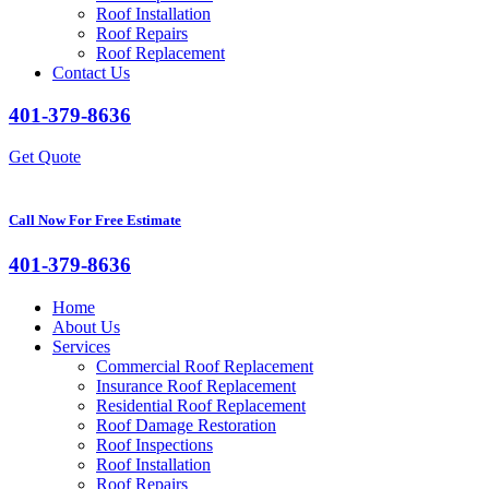
Roof Installation
Roof Repairs
Roof Replacement
Contact Us
401-379-8636
Get Quote
Call Now For Free Estimate
401-379-8636
Home
About Us
Services
Commercial Roof Replacement
Insurance Roof Replacement
Residential Roof Replacement
Roof Damage Restoration
Roof Inspections
Roof Installation
Roof Repairs