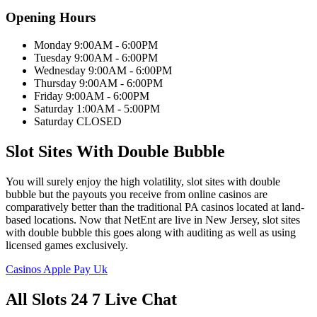
Opening Hours
Monday 9:00AM - 6:00PM
Tuesday 9:00AM - 6:00PM
Wednesday 9:00AM - 6:00PM
Thursday 9:00AM - 6:00PM
Friday 9:00AM - 6:00PM
Saturday 1:00AM - 5:00PM
Saturday CLOSED
Slot Sites With Double Bubble
You will surely enjoy the high volatility, slot sites with double
bubble but the payouts you receive from online casinos are
comparatively better than the traditional PA casinos located at land-
based locations. Now that NetEnt are live in New Jersey, slot sites
with double bubble this goes along with auditing as well as using
licensed games exclusively.
Casinos Apple Pay Uk
All Slots 24 7 Live Chat