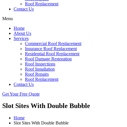
Roof Replacement
Contact Us
Menu
Home
About Us
Services
Commercial Roof Replacement
Insurance Roof Replacement
Residential Roof Replacement
Roof Damage Restoration
Roof Inspections
Roof Installation
Roof Repairs
Roof Replacement
Contact Us
Get Your Free Quote
Slot Sites With Double Bubble
Home
Slot Sites With Double Bubble