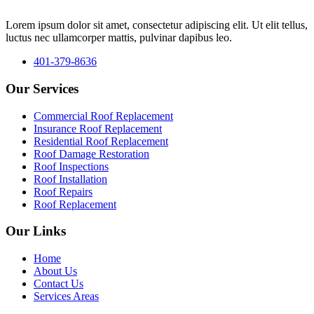
Lorem ipsum dolor sit amet, consectetur adipiscing elit. Ut elit tellus,
luctus nec ullamcorper mattis, pulvinar dapibus leo.
401-379-8636
Our Services
Commercial Roof Replacement
Insurance Roof Replacement
Residential Roof Replacement
Roof Damage Restoration
Roof Inspections
Roof Installation
Roof Repairs
Roof Replacement
Our Links
Home
About Us
Contact Us
Services Areas