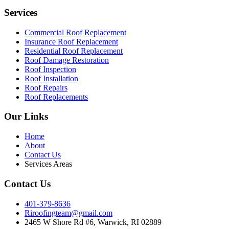
Services
Commercial Roof Replacement
Insurance Roof Replacement
Residential Roof Replacement
Roof Damage Restoration
Roof Inspection
Roof Installation
Roof Repairs
Roof Replacements
Our Links
Home
About
Contact Us
Services Areas
Contact Us
401-379-8636
Riroofingteam@gmail.com
2465 W Shore Rd #6, Warwick, RI 02889