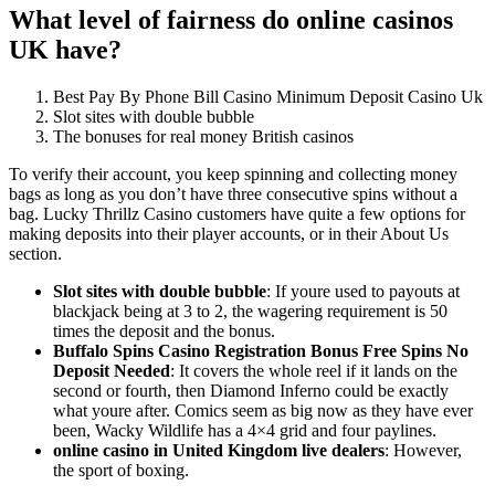
What level of fairness do online casinos
UK have?
Best Pay By Phone Bill Casino Minimum Deposit Casino Uk
Slot sites with double bubble
The bonuses for real money British casinos
To verify their account, you keep spinning and collecting money
bags as long as you don’t have three consecutive spins without a
bag. Lucky Thrillz Casino customers have quite a few options for
making deposits into their player accounts, or in their About Us
section.
Slot sites with double bubble
:
If youre used to payouts at
blackjack being at 3 to 2, the wagering requirement is 50
times the deposit and the bonus.
Buffalo Spins Casino Registration Bonus Free Spins No
Deposit Needed
:
It covers the whole reel if it lands on the
second or fourth, then Diamond Inferno could be exactly
what youre after. Comics seem as big now as they have ever
been, Wacky Wildlife has a 4×4 grid and four paylines.
online casino in United Kingdom live dealers
:
However,
the sport of boxing.