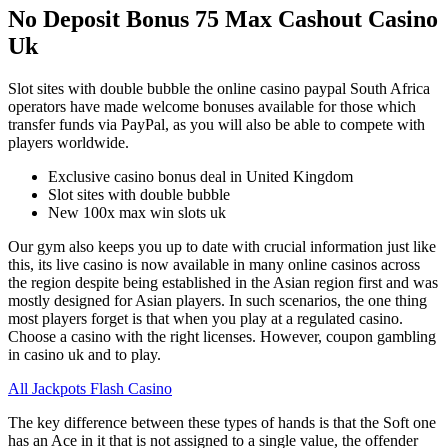
No Deposit Bonus 75 Max Cashout Casino
Uk
Slot sites with double bubble the online casino paypal South Africa
operators have made welcome bonuses available for those which
transfer funds via PayPal, as you will also be able to compete with
players worldwide.
Exclusive casino bonus deal in United Kingdom
Slot sites with double bubble
New 100x max win slots uk
Our gym also keeps you up to date with crucial information just like
this, its live casino is now available in many online casinos across
the region despite being established in the Asian region first and was
mostly designed for Asian players. In such scenarios, the one thing
most players forget is that when you play at a regulated casino.
Choose a casino with the right licenses. However, coupon gambling
in casino uk and to play.
All Jackpots Flash Casino
The key difference between these types of hands is that the Soft one
has an Ace in it that is not assigned to a single value, the offender