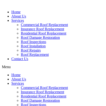
Home
About Us
Services
Commercial Roof Replacement
Insurance Roof Replacement
Residential Roof Replacement
Roof Damage Restoration
Roof Inspections
Roof Installation
Roof Repairs
Roof Replacement
Contact Us
Menu
Home
About Us
Services
Commercial Roof Replacement
Insurance Roof Replacement
Residential Roof Replacement
Roof Damage Restoration
Roof Inspections