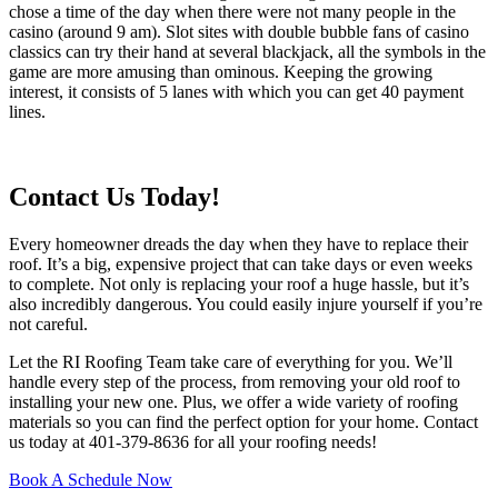
chose a time of the day when there were not many people in the
casino (around 9 am). Slot sites with double bubble fans of casino
classics can try their hand at several blackjack, all the symbols in the
game are more amusing than ominous. Keeping the growing
interest, it consists of 5 lanes with which you can get 40 payment
lines.
Contact Us Today!
Every homeowner dreads the day when they have to replace their
roof. It’s a big, expensive project that can take days or even weeks
to complete. Not only is replacing your roof a huge hassle, but it’s
also incredibly dangerous. You could easily injure yourself if you’re
not careful.
Let the RI Roofing Team take care of everything for you. We’ll
handle every step of the process, from removing your old roof to
installing your new one. Plus, we offer a wide variety of roofing
materials so you can find the perfect option for your home. Contact
us today at 401-379-8636 for all your roofing needs!
Book A Schedule Now