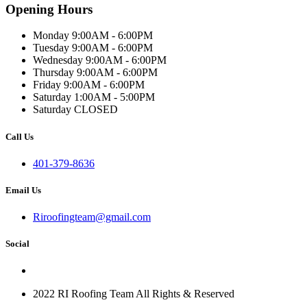
Opening Hours
Monday 9:00AM - 6:00PM
Tuesday 9:00AM - 6:00PM
Wednesday 9:00AM - 6:00PM
Thursday 9:00AM - 6:00PM
Friday 9:00AM - 6:00PM
Saturday 1:00AM - 5:00PM
Saturday CLOSED
Call Us
401-379-8636
Email Us
Riroofingteam@gmail.com
Social
2022 RI Roofing Team All Rights & Reserved