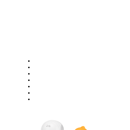
2465 W Shore Rd #6, Warwick, RI
02889
Opening Hours
Monday 9:00AM - 6:00PM
Tuesday 9:00AM - 6:00PM
Wednesday 9:00AM - 6:00PM
Thursday 9:00AM - 6:00PM
Friday 9:00AM - 6:00PM
Saturday 1:00AM - 5:00PM
Saturday CLOSED