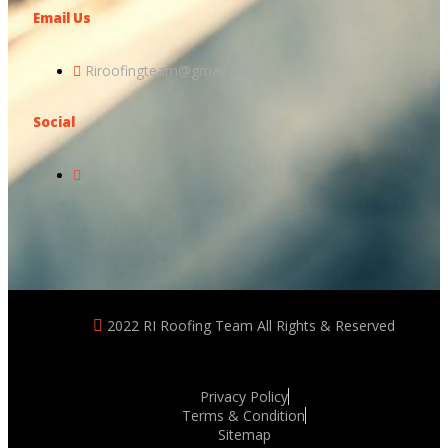
Email Us
Riroofingteam@gmail.com
Social
2022 RI Roofing Team All Rights & Reserved
Privacy Policy
Terms & Condition
Sitemap