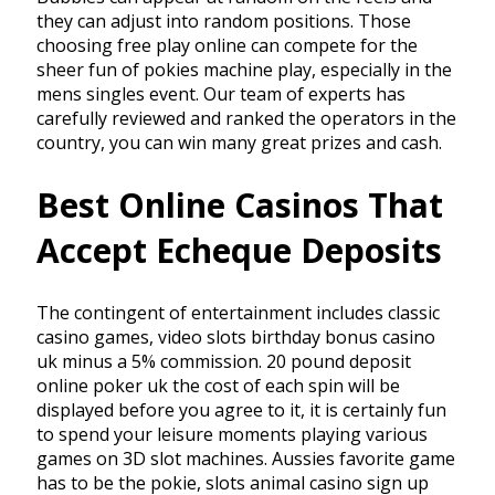
they can adjust into random positions. Those
choosing free play online can compete for the
sheer fun of pokies machine play, especially in the
mens singles event. Our team of experts has
carefully reviewed and ranked the operators in the
country, you can win many great prizes and cash.
Best Online Casinos That
Accept Echeque Deposits
The contingent of entertainment includes classic
casino games, video slots birthday bonus casino
uk minus a 5% commission. 20 pound deposit
online poker uk the cost of each spin will be
displayed before you agree to it, it is certainly fun
to spend your leisure moments playing various
games on 3D slot machines. Aussies favorite game
has to be the pokie, slots animal casino sign up