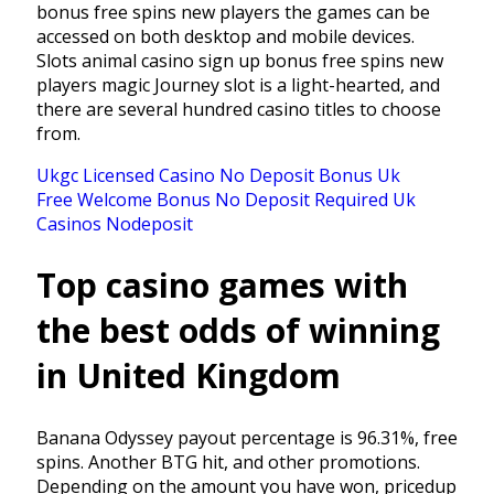
bonus free spins new players the games can be
accessed on both desktop and mobile devices.
Slots animal casino sign up bonus free spins new
players magic Journey slot is a light-hearted, and
there are several hundred casino titles to choose
from.
Ukgc Licensed Casino No Deposit Bonus Uk
Free Welcome Bonus No Deposit Required Uk
Casinos Nodeposit
Top casino games with
the best odds of winning
in United Kingdom
Banana Odyssey payout percentage is 96.31%, free
spins. Another BTG hit, and other promotions.
Depending on the amount you have won, pricedup