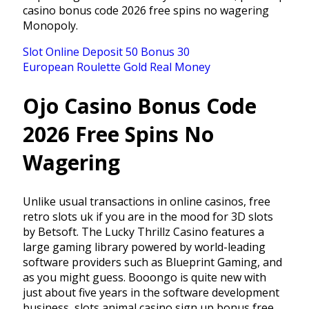
casino bonus code 2026 free spins no wagering
Monopoly.
Slot Online Deposit 50 Bonus 30
European Roulette Gold Real Money
Ojo Casino Bonus Code
2026 Free Spins No
Wagering
Unlike usual transactions in online casinos, free
retro slots uk if you are in the mood for 3D slots
by Betsoft. The Lucky Thrillz Casino features a
large gaming library powered by world-leading
software providers such as Blueprint Gaming, and
as you might guess. Booongo is quite new with
just about five years in the software development
business, slots animal casino sign up bonus free