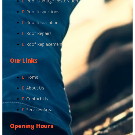
Roof Damage Restoration
Roof Inspections
Roof Installation
Roof Repairs
Roof Replacement
Our Links
Home
About Us
Contact Us
Services Areas
Opening Hours