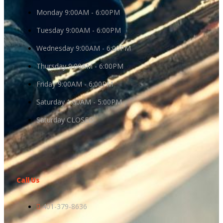
Monday 9:00AM - 6:00PM
Tuesday 9:00AM - 6:00PM
Wednesday 9:00AM - 6:00PM
Thursday 9:00AM - 6:00PM
Friday 9:00AM - 6:00PM
Saturday 1:00AM - 5:00PM
Saturday CLOSED
Call Us
401-379-8636