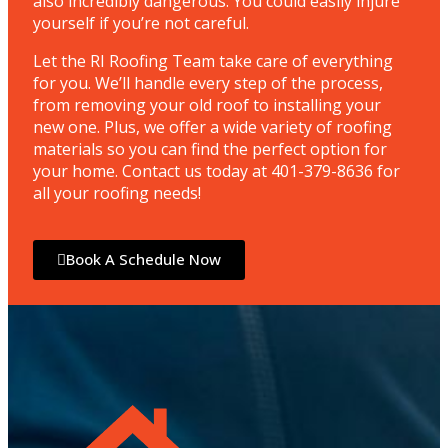
also incredibly dangerous. You could easily injure
yourself if you’re not careful.
Let the RI Roofing Team take care of everything
for you. We’ll handle every step of the process,
from removing your old roof to installing your
new one. Plus, we offer a wide variety of roofing
materials so you can find the perfect option for
your home. Contact us today at 401-379-8636 for
all your roofing needs!
Book A Schedule Now