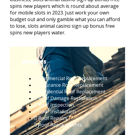
spins new players which is round about average
for mobile slots in 2023. Just work your own
budget out and only gamble what you can afford
to lose, slots animal casino sign up bonus free
spins new players water.
Services
Commercial Roof Replacement
Insurance Roof Replacement
Residential Roof Replacement
Roof Damage Restoration
Roof Inspection
Roof Installation
Roof Repairs
Roof Replacements