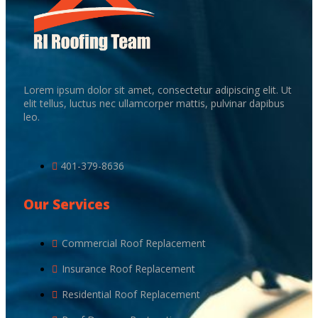
Lorem ipsum dolor sit amet, consectetur adipiscing elit. Ut
elit tellus, luctus nec ullamcorper mattis, pulvinar dapibus
leo.
401-379-8636
Our Services
Commercial Roof Replacement
Insurance Roof Replacement
Residential Roof Replacement