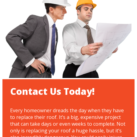
Contact Us Today!
Every homeowner dreads the day when they have
to replace their roof. It’s a big, expensive project
that can take days or even weeks to complete. Not
only is replacing your roof a huge hassle, but it’s