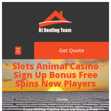
Get Quote
Slots Animal Casino
Sign Up Bonus Free
Spins New Players
Home
Slots Animal Casino Sign Up Bonus Free