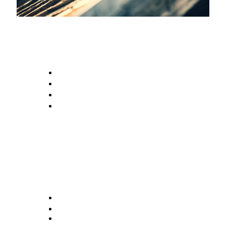
Our Links
Home
About
Contact Us
Services Areas
Contact Us
401-379-8636
Riroofingteam@gmail.com