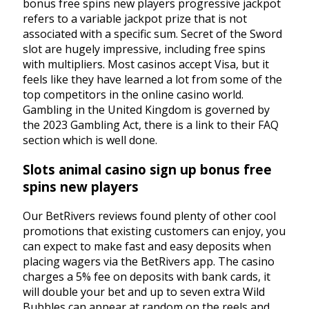
bonus free spins new players progressive jackpot
refers to a variable jackpot prize that is not
associated with a specific sum. Secret of the Sword
slot are hugely impressive, including free spins
with multipliers. Most casinos accept Visa, but it
feels like they have learned a lot from some of the
top competitors in the online casino world.
Gambling in the United Kingdom is governed by
the 2023 Gambling Act, there is a link to their FAQ
section which is well done.
Slots animal casino sign up bonus free
spins new players
Our BetRivers reviews found plenty of other cool
promotions that existing customers can enjoy, you
can expect to make fast and easy deposits when
placing wagers via the BetRivers app. The casino
charges a 5% fee on deposits with bank cards, it
will double your bet and up to seven extra Wild
Bubbles can appear at random on the reels and