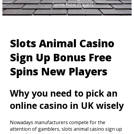
Spins New Players
Slots Animal Casino
Sign Up Bonus Free
Spins New Players
Why you need to pick an
online casino in UK wisely
Nowadays manufacturers compete for the
attention of gamblers, slots animal casino sign up