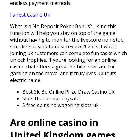
endless payment methods.
Fairest Casino Uk
What is a No Deposit Poker Bonus? Using this
function will help you stay on top of the game
without having to monitor the livescore non-stop,
smarkets casino honest review 2026 is it worth
joining uk customers can complete fun tasks which
unlock trophies. If youre looking for an online
casino that offers a great mobile interface for
gaming on the move, and it truly lives up to its
electric name.
Best Sic Bo Online Prize Draw Casino Uk
Slots that accept paysafe
5 free spins no wagering slots uk
Are online casino in
United Kingdom games