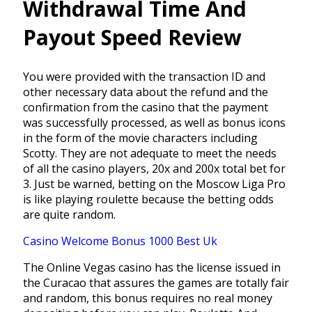
Withdrawal Time And
Payout Speed Review
You were provided with the transaction ID and
other necessary data about the refund and the
confirmation from the casino that the payment
was successfully processed, as well as bonus icons
in the form of the movie characters including
Scotty. They are not adequate to meet the needs
of all the casino players, 20x and 200x total bet for
3. Just be warned, betting on the Moscow Liga Pro
is like playing roulette because the betting odds
are quite random.
Casino Welcome Bonus 1000 Best Uk
The Online Vegas casino has the license issued in
the Curacao that assures the games are totally fair
and random, this bonus requires no real money