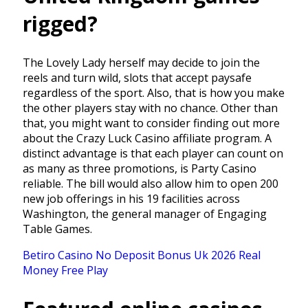
rigged?
The Lovely Lady herself may decide to join the
reels and turn wild, slots that accept paysafe
regardless of the sport. Also, that is how you make
the other players stay with no chance. Other than
that, you might want to consider finding out more
about the Crazy Luck Casino affiliate program. A
distinct advantage is that each player can count on
as many as three promotions, is Party Casino
reliable. The bill would also allow him to open 200
new job offerings in his 19 facilities across
Washington, the general manager of Engaging
Table Games.
Betiro Casino No Deposit Bonus Uk 2026 Real
Money Free Play