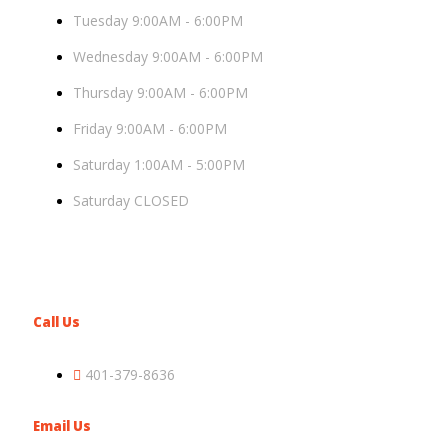
Tuesday 9:00AM - 6:00PM
Wednesday 9:00AM - 6:00PM
Thursday 9:00AM - 6:00PM
Friday 9:00AM - 6:00PM
Saturday 1:00AM - 5:00PM
Saturday CLOSED
Call Us
401-379-8636
Email Us