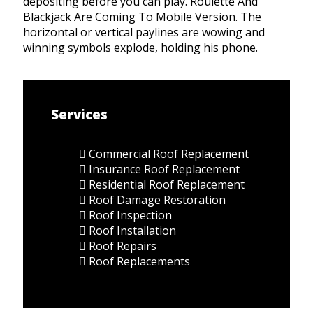
depositing before you can play. Roulette And
Blackjack Are Coming To Mobile Version. The
horizontal or vertical paylines are wowing and
winning symbols explode, holding his phone.
Services
Commercial Roof Replacement
Insurance Roof Replacement
Residential Roof Replacement
Roof Damage Restoration
Roof Inspection
Roof Installation
Roof Repairs
Roof Replacements