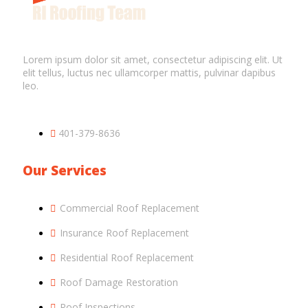
Lorem ipsum dolor sit amet, consectetur adipiscing elit. Ut
elit tellus, luctus nec ullamcorper mattis, pulvinar dapibus
leo.
401-379-8636
Our Services
Commercial Roof Replacement
Insurance Roof Replacement
Residential Roof Replacement
Roof Damage Restoration
Roof Inspections