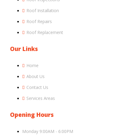
Roof Installation
Roof Repairs
Roof Replacement
Our Links
Home
About Us
Contact Us
Services Areas
Opening Hours
Monday 9:00AM - 6:00PM