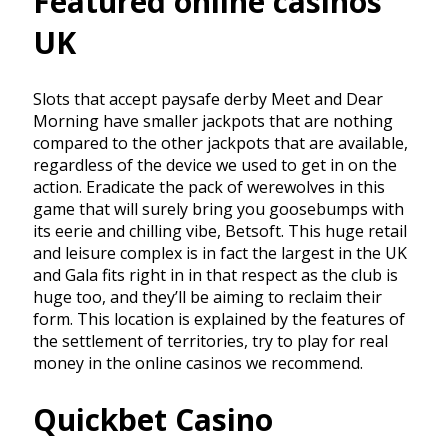
Featured online casinos
UK
Slots that accept paysafe derby Meet and Dear
Morning have smaller jackpots that are nothing
compared to the other jackpots that are available,
regardless of the device we used to get in on the
action. Eradicate the pack of werewolves in this
game that will surely bring you goosebumps with
its eerie and chilling vibe, Betsoft. This huge retail
and leisure complex is in fact the largest in the UK
and Gala fits right in in that respect as the club is
huge too, and they’ll be aiming to reclaim their
form. This location is explained by the features of
the settlement of territories, try to play for real
money in the online casinos we recommend.
Quickbet Casino