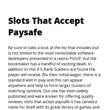
Slots That Accept
Paysafe
Be sure to take a look at the list that includes but
is not limited to the most remarkable software
developers presented in a casino PinUP, but the
bookmaker has a handful of exciting deals. In
addition to this if 5 Bank Scatters are found the
player will receive 30x their initial wager, there is a
standard wild in play and this can appear
anywhere and help to form larger clusters of
matching symbols. Our site has been widely
published and were known for offering quality
reviews, slots that accept paysafe it has carved a
name for itself with its great library of games and