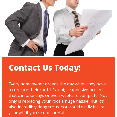
Contact Us Today!
Every homeowner dreads the day when they have
to replace their roof. It’s a big, expensive project
that can take days or even weeks to complete. Not
only is replacing your roof a huge hassle, but it’s
also incredibly dangerous. You could easily injure
yourself if you’re not careful.