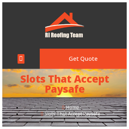
Get Quote
Slots That Accept
Paysafe
Home
Slots That Accept Paysafe