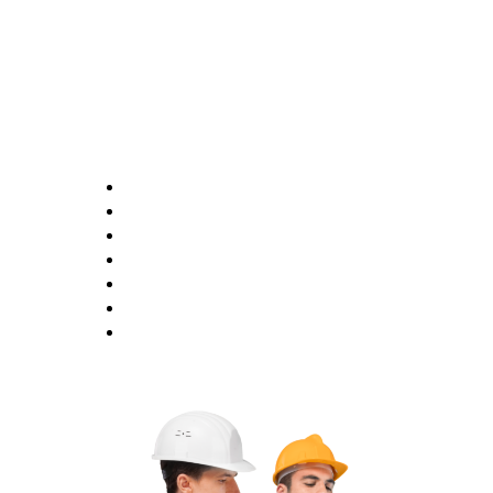
Opening Hours
Monday 9:00AM - 6:00PM
Tuesday 9:00AM - 6:00PM
Wednesday 9:00AM - 6:00PM
Thursday 9:00AM - 6:00PM
Friday 9:00AM - 6:00PM
Saturday 1:00AM - 5:00PM
Saturday CLOSED