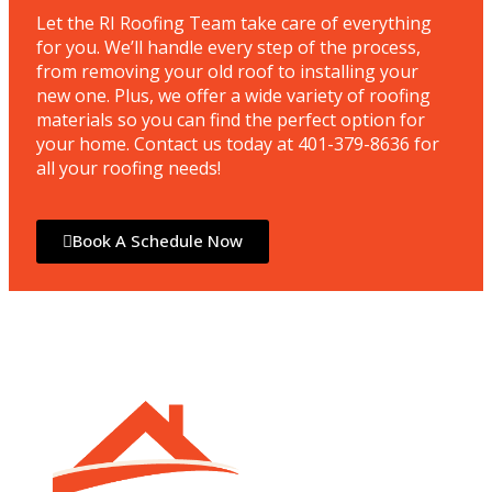
Let the RI Roofing Team take care of everything
for you. We’ll handle every step of the process,
from removing your old roof to installing your
new one. Plus, we offer a wide variety of roofing
materials so you can find the perfect option for
your home. Contact us today at 401-379-8636 for
all your roofing needs!
Book A Schedule Now