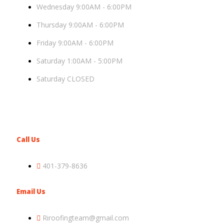
Wednesday 9:00AM - 6:00PM
Thursday 9:00AM - 6:00PM
Friday 9:00AM - 6:00PM
Saturday 1:00AM - 5:00PM
Saturday CLOSED
Call Us
401-379-8636
Email Us
Riroofingteam@gmail.com