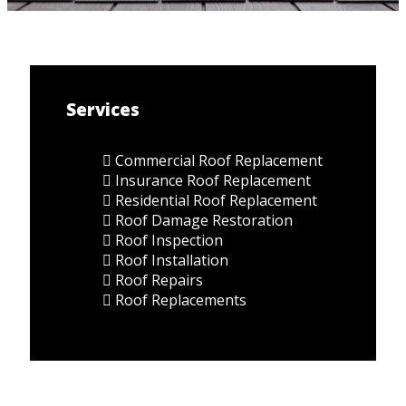
Services
Commercial Roof Replacement
Insurance Roof Replacement
Residential Roof Replacement
Roof Damage Restoration
Roof Inspection
Roof Installation
Roof Repairs
Roof Replacements