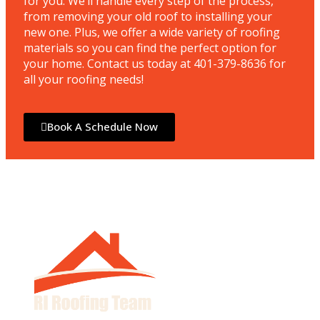
for you. We’ll handle every step of the process,
from removing your old roof to installing your
new one. Plus, we offer a wide variety of roofing
materials so you can find the perfect option for
your home. Contact us today at 401-379-8636 for
all your roofing needs!
Book A Schedule Now