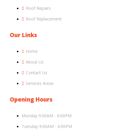
Roof Repairs
Roof Replacement
Our Links
Home
About Us
Contact Us
Services Areas
Opening Hours
Monday 9:00AM - 6:00PM
Tuesday 9:00AM - 6:00PM