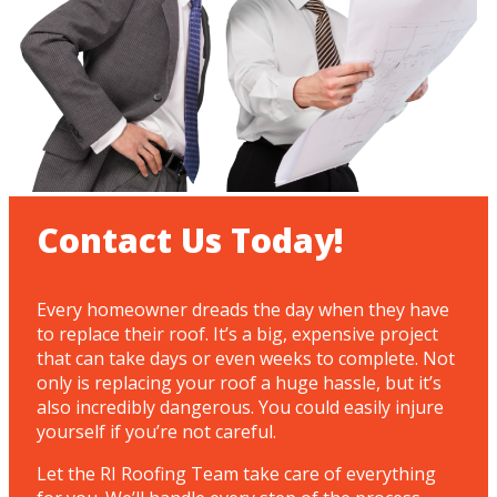
Contact Us Today!
Every homeowner dreads the day when they have
to replace their roof. It’s a big, expensive project
that can take days or even weeks to complete. Not
only is replacing your roof a huge hassle, but it’s
also incredibly dangerous. You could easily injure
yourself if you’re not careful.
Let the RI Roofing Team take care of everything