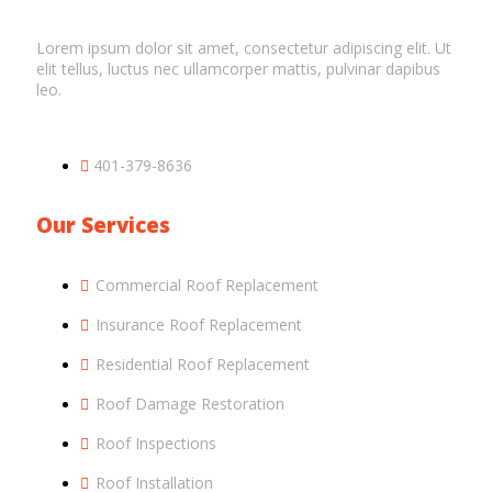
Lorem ipsum dolor sit amet, consectetur adipiscing elit. Ut
elit tellus, luctus nec ullamcorper mattis, pulvinar dapibus
leo.
401-379-8636
Our Services
Commercial Roof Replacement
Insurance Roof Replacement
Residential Roof Replacement
Roof Damage Restoration
Roof Inspections
Roof Installation