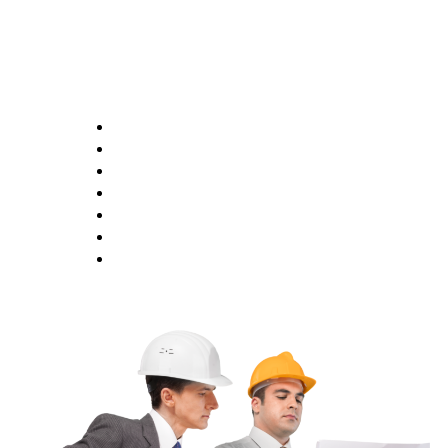
Opening Hours
Monday 9:00AM - 6:00PM
Tuesday 9:00AM - 6:00PM
Wednesday 9:00AM - 6:00PM
Thursday 9:00AM - 6:00PM
Friday 9:00AM - 6:00PM
Saturday 1:00AM - 5:00PM
Saturday CLOSED