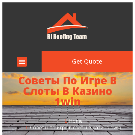
Get Quote
Советы По Игре В
Слоты В Казино
1win
Home
Советы по игре в слоты в казино 1win