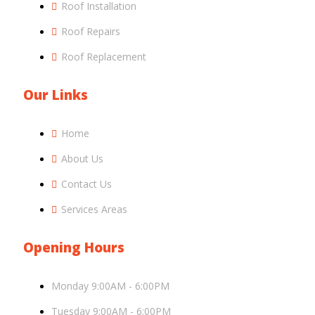
Roof Installation
Roof Repairs
Roof Replacement
Our Links
Home
About Us
Contact Us
Services Areas
Opening Hours
Monday 9:00AM - 6:00PM
Tuesday 9:00AM - 6:00PM