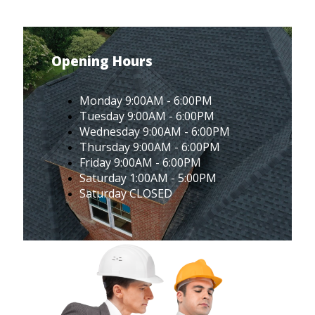
Opening Hours
Monday 9:00AM - 6:00PM
Tuesday 9:00AM - 6:00PM
Wednesday 9:00AM - 6:00PM
Thursday 9:00AM - 6:00PM
Friday 9:00AM - 6:00PM
Saturday 1:00AM - 5:00PM
Saturday CLOSED