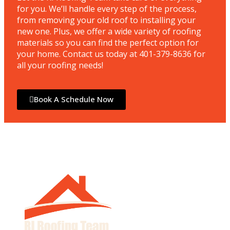
for you. We’ll handle every step of the process,
from removing your old roof to installing your
new one. Plus, we offer a wide variety of roofing
materials so you can find the perfect option for
your home. Contact us today at 401-379-8636 for
all your roofing needs!
Book A Schedule Now