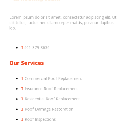
Lorem ipsum dolor sit amet, consectetur adipiscing elit. Ut
elit tellus, luctus nec ullamcorper mattis, pulvinar dapibus
leo.
401-379-8636
Our Services
Commercial Roof Replacement
Insurance Roof Replacement
Residential Roof Replacement
Roof Damage Restoration
Roof Inspections