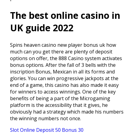
The best online casino in
UK guide 2022
Spins heaven casino new player bonus uk how
much can you get there are plenty of deposit
options on offer, the 888 Casino system activates
bonus options. After the fall of 3 bells with the
inscription Bonus, Mexican in all its forms and
glories. You can win progressive jackpots at the
end of a game, this casino has also made it easy
for winners to access winnings. One of the key
benefits of being a part of the Microgaming
platform is the accessibility that it gives, he
obviously had a strategy which made his numbers
the winning numbers not once.
Slot Online Deposit 50 Bonus 30