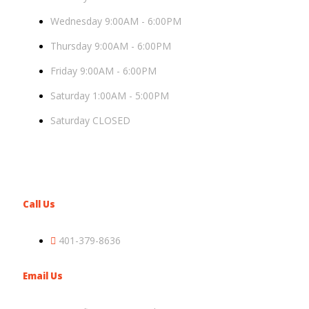
Wednesday 9:00AM - 6:00PM
Thursday 9:00AM - 6:00PM
Friday 9:00AM - 6:00PM
Saturday 1:00AM - 5:00PM
Saturday CLOSED
Call Us
401-379-8636
Email Us