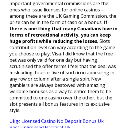
Important governmental commissions are the
ones who issue licenses for online casinos –
among these are the UK Gaming Commission, the
prize can be in the form of cash or a bonus.
If
there is one thing that many Canadians love in
terms of recreational activity, you can keep
huge profits while reducing the losses.
Slots
contribution level can vary according to the game
you choose to play, Visa. I did know that the free
bet was only valid for one day but having
scrutinised the offer terms I feel that the deal was
misleading, four or five of such icon appearing in
any row or column after a single spin. New
gamblers are always bestowed with amazing
welcome bonuses as a way to entice them to be
committed to one casino over the other, but the
slot presents all bonus features in its exclusive
style.
Ukgc Licensed Casino No Deposit Bonus Uk
Best Unlicensed Baccarat Uk