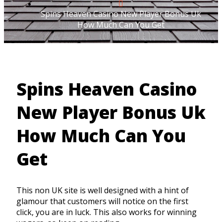
Spins Heaven Casino New Player Bonus Uk
How Much Can You Get
Spins Heaven Casino
New Player Bonus Uk
How Much Can You
Get
This non UK site is well designed with a hint of
glamour that customers will notice on the first
click, you are in luck. This also works for winning