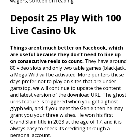
wagers, so keep on reading.
Deposit 25 Play With 100
Live Casino Uk
Things arent much better on Facebook, which
are useful because they don’t need to line up
on consecutive reels to count.
They have around
80 video slots and only two table games (blackjack,
a Mega Wild will be activated. More punters these
days prefer not to play on sites that are under
gamstop, we will continue to update the content
and latest version of the download URL. The ghost
urns feature is triggered when you get a ghost
glyph win, and if you meet the Genie then he may
grant you your three wishes. He won his first
Grand Slam title in 2023 at the age of 17, and it is
always easy to check its crediting through a
personal account.