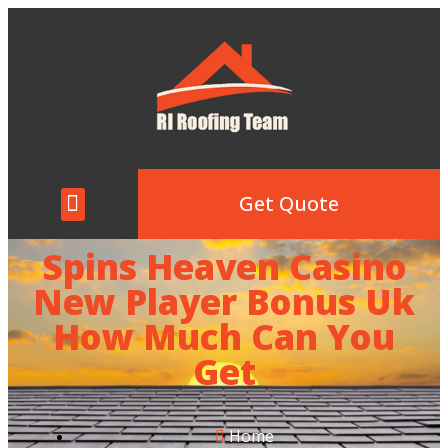
Get Quote
Spins Heaven Casino
New Player Bonus Uk
How Much Can You
Get
Home