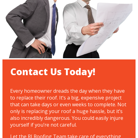
Contact Us Today!
Every homeowner dreads the day when they have
to replace their roof. It’s a big, expensive project
that can take days or even weeks to complete. Not
only is replacing your roof a huge hassle, but it’s
also incredibly dangerous. You could easily injure
yourself if you’re not careful.
Let the RI Roofing Team take care of everything