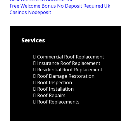
Free Welcome Bonus No Deposit Required Uk
Casinos Nodeposit
Services
Commercial Roof Replacement
Insurance Roof Replacement
Residential Roof Replacement
Roof Damage Restoration
Roof Inspection
Roof Installation
Roof Repairs
Roof Replacements