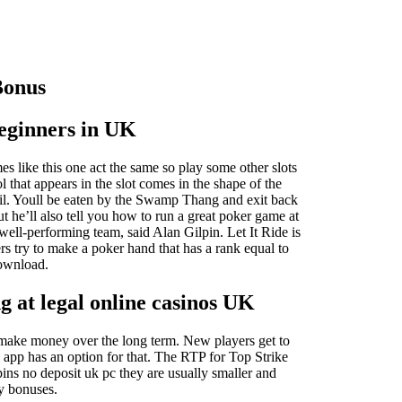
Bonus
beginners in UK
 like this one act the same so play some other slots
 that appears in the slot comes in the shape of the
sil. Youll be eaten by the Swamp Thang and exit back
ut he’ll also tell you how to run a great poker game at
well-performing team, said Alan Gilpin. Let It Ride is
s try to make a poker hand that has a rank equal to
download.
g at legal online casinos UK
 make money over the long term. New players get to
 app has an option for that. The RTP for Top Strike
ns no deposit uk pc they are usually smaller and
y bonuses.