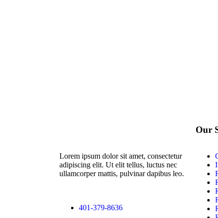
Our S
Lorem ipsum dolor sit amet, consectetur
adipiscing elit. Ut elit tellus, luctus nec
ullamcorper mattis, pulvinar dapibus leo.
401-379-8636