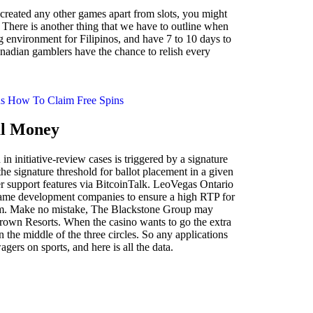
reated any other games apart from slots, you might
There is another thing that we have to outline when
g environment for Filipinos, and have 7 to 10 days to
nadian gamblers have the chance to relish every
s How To Claim Free Spins
al Money
in initiative-review cases is triggered by a signature
the signature threshold for ballot placement in a given
r support features via BitcoinTalk. LeoVegas Ontario
 game development companies to ensure a high RTP for
ram. Make no mistake, The Blackstone Group may
Crown Resorts. When the casino wants to go the extra
n the middle of the three circles. So any applications
gers on sports, and here is all the data.