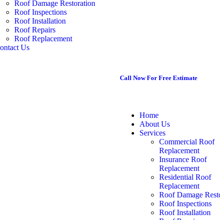
Roof Damage Restoration
Roof Inspections
Roof Installation
Roof Repairs
Roof Replacement
ontact Us
Call Now For Free Estimate
Home
About Us
Services
Commercial Roof
Replacement
Insurance Roof
Replacement
Residential Roof
Replacement
Roof Damage Resto
Roof Inspections
Roof Installation