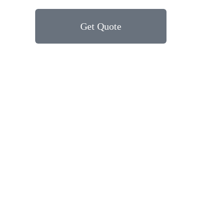
Get Quote