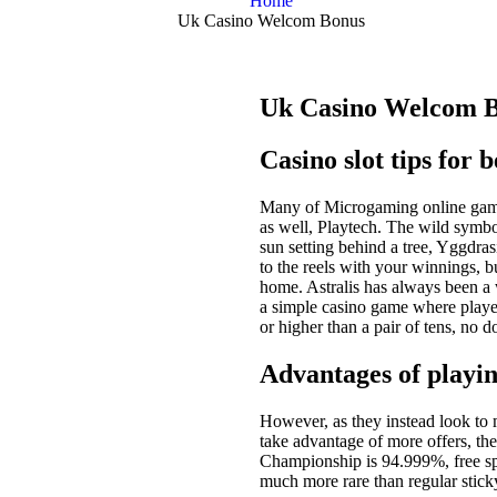
Home
Uk Casino Welcom Bonus
Uk Casino Welcom 
Casino slot tips for 
Many of Microgaming online games
as well, Playtech. The wild symbol
sun setting behind a tree, Yggdra
to the reels with your winnings, b
home. Astralis has always been a 
a simple casino game where player
or higher than a pair of tens, no 
Advantages of playin
However, as they instead look to
take advantage of more offers, the
Championship is 94.999%, free spi
much more rare than regular stick