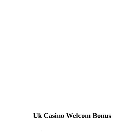
Uk Casino Welcom Bonus