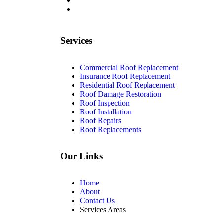
Services
Commercial Roof Replacement
Insurance Roof Replacement
Residential Roof Replacement
Roof Damage Restoration
Roof Inspection
Roof Installation
Roof Repairs
Roof Replacements
Our Links
Home
About
Contact Us
Services Areas