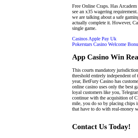
Free Online Craps. Has Arcadem c
see an x35 wagering requirement. 
we are talking about a safe gamin
actually complete it. However, Ca
single game.
Casinos Apple Pay Uk
Pokerstars Casino Welcome Bonu
App Casino Win Re
This courts mandatory jurisdiction 
threshold entirely independent of 
year, BetFury Casino has custome
online casino uses only the best
loyal customers like you, Teleg
continue with the acquisition of 
mile, you do so by placing chips i
that have to do with real-money wa
Contact Us Today!