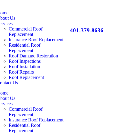
ome
bout Us
ervices
Commercial Roof
401-379-8636
Replacement
Insurance Roof Replacement
Residential Roof
Replacement
Roof Damage Restoration
Roof Inspections
Roof Installation
Roof Repairs
Roof Replacement
ontact Us
ome
bout Us
ervices
Commercial Roof
Replacement
Insurance Roof Replacement
Residential Roof
Replacement