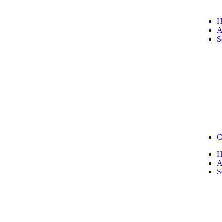
H
A
S
C
H
A
S