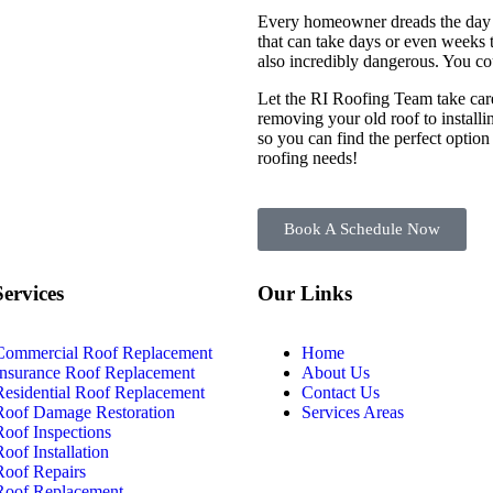
Every homeowner dreads the day wh
that can take days or even weeks t
also incredibly dangerous. You coul
Let the RI Roofing Team take care
removing your old roof to installi
so you can find the perfect optio
roofing needs!
Book A Schedule Now
ervices
Our Links
Commercial Roof Replacement
Home
Insurance Roof Replacement
About Us
Residential Roof Replacement
Contact Us
Roof Damage Restoration
Services Areas
Roof Inspections
Roof Installation
Roof Repairs
Roof Replacement