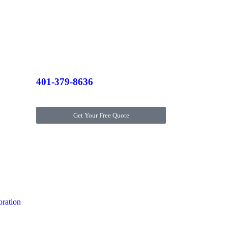
401-379-8636
Get Your Free Quote
ration