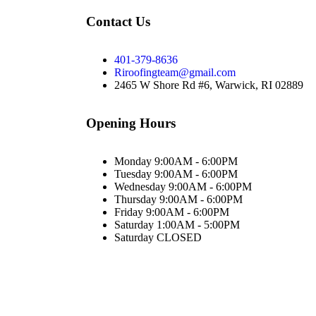
Contact Us
401-379-8636
Riroofingteam@gmail.com
2465 W Shore Rd #6, Warwick, RI 02889
Opening Hours
Monday 9:00AM - 6:00PM
Tuesday 9:00AM - 6:00PM
Wednesday 9:00AM - 6:00PM
Thursday 9:00AM - 6:00PM
Friday 9:00AM - 6:00PM
Saturday 1:00AM - 5:00PM
Saturday CLOSED