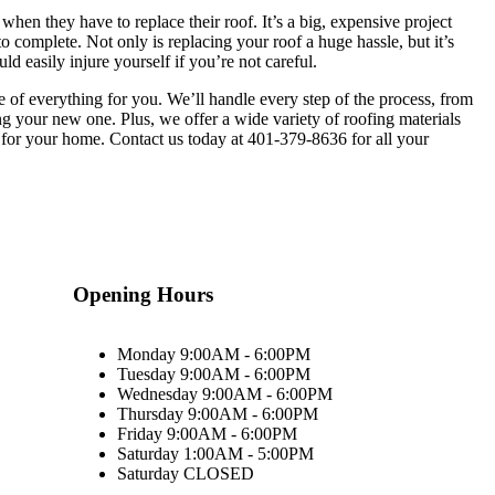
en they have to replace their roof. It’s a big, expensive project
o complete. Not only is replacing your roof a huge hassle, but it’s
d easily injure yourself if you’re not careful.
 of everything for you. We’ll handle every step of the process, from
ng your new one. Plus, we offer a wide variety of roofing materials
n for your home. Contact us today at 401-379-8636 for all your
Opening Hours
Monday 9:00AM - 6:00PM
Tuesday 9:00AM - 6:00PM
Wednesday 9:00AM - 6:00PM
Thursday 9:00AM - 6:00PM
Friday 9:00AM - 6:00PM
Saturday 1:00AM - 5:00PM
Saturday CLOSED