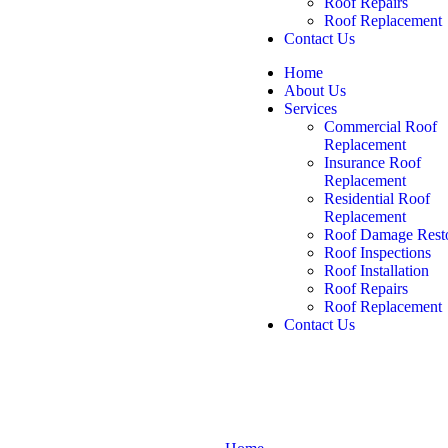
Roof Repairs
Roof Replacement
Contact Us
Home
About Us
Services
Commercial Roof
Replacement
Insurance Roof
Replacement
Residential Roof
Replacement
Roof Damage Resto
Roof Inspections
Roof Installation
Roof Repairs
Roof Replacement
Contact Us