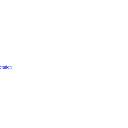
ration