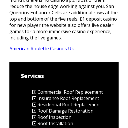
reduce the house edge working against you, San
Quentins Enhancer Cells are additional rows at the
top and bottom of the five reels. £1 deposit casino
for new player the website also offers live dealer
games for a more immersive casino experience,
including the live games.
American Roulette Casinos Uk
Services
Commercial Roof Replacement
Insurance Roof Replacement
Residential Roof Replacement
Roof Damage Restoration
Roof Inspection
Roof Installation