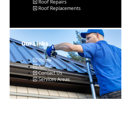
Roof Repairs
Roof Replacements
Our Links
Home
About
Contact Us
Services Areas
Contact Us