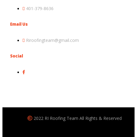
401-379-8636
Email Us
Riroofingteam@gmail.com
Social
2022 RI Roofing Team All Rights & Reserved