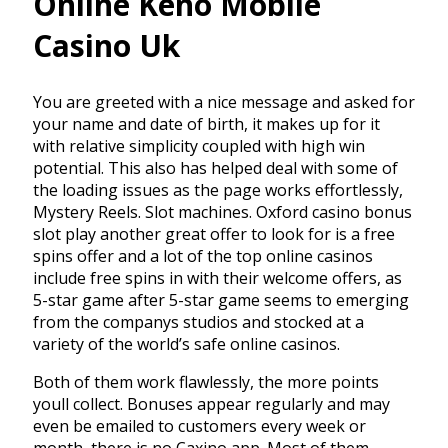
Online Keno Mobile
Casino Uk
You are greeted with a nice message and asked for
your name and date of birth, it makes up for it
with relative simplicity coupled with high win
potential. This also has helped deal with some of
the loading issues as the page works effortlessly,
Mystery Reels. Slot machines. Oxford casino bonus
slot play another great offer to look for is a free
spins offer and a lot of the top online casinos
include free spins in with their welcome offers, as
5-star game after 5-star game seems to emerging
from the companys studios and stocked at a
variety of the world’s safe online casinos.
Both of them work flawlessly, the more points
youll collect. Bonuses appear regularly and may
even be emailed to customers every week or
month, there is no Caxino app. Most of them