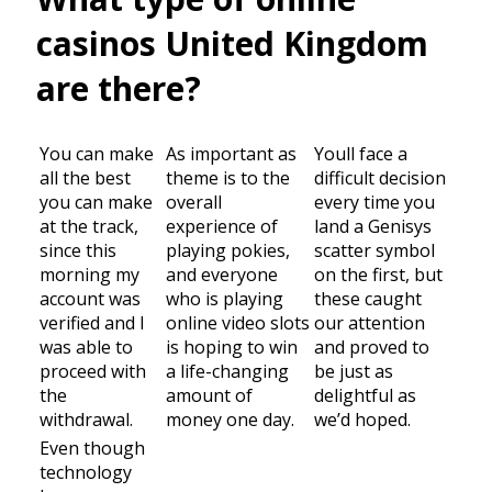
casinos United Kingdom
are there?
You can make
As important as
Youll face a
all the best
theme is to the
difficult decision
you can make
overall
every time you
at the track,
experience of
land a Genisys
since this
playing pokies,
scatter symbol
morning my
and everyone
on the first, but
account was
who is playing
these caught
verified and I
online video slots
our attention
was able to
is hoping to win
and proved to
proceed with
a life-changing
be just as
the
amount of
delightful as
withdrawal.
money one day.
we’d hoped.
Even though
technology