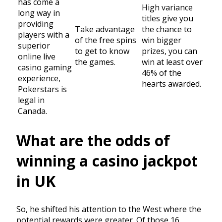
has come a
High variance
long way in
titles give you
providing
Take advantage
the chance to
players with a
of the free spins
win bigger
superior
to get to know
prizes, you can
online live
the games.
win at least over
casino gaming
46% of the
experience,
hearts awarded.
Pokerstars is
legal in
Canada.
What are the odds of
winning a casino jackpot
in UK
So, he shifted his attention to the West where the
potential rewards were greater. Of those 16