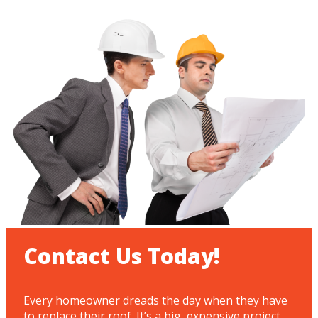
Contact Us Today!
Every homeowner dreads the day when they have
to replace their roof. It’s a big, expensive project