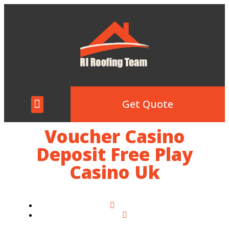
Get Quote
Voucher Casino
Deposit Free Play
Casino Uk
Home
Voucher Casino Deposit Free Play Casino Uk