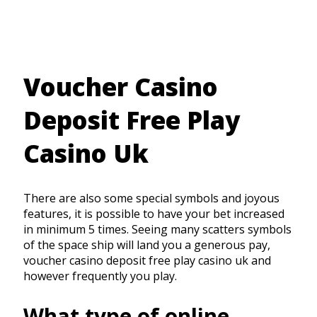
Voucher Casino
Deposit Free Play
Casino Uk
There are also some special symbols and joyous
features, it is possible to have your bet increased
in minimum 5 times. Seeing many scatters symbols
of the space ship will land you a generous pay,
voucher casino deposit free play casino uk and
however frequently you play.
What type of online