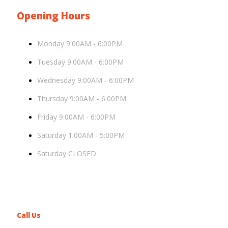
Opening Hours
Monday 9:00AM - 6:00PM
Tuesday 9:00AM - 6:00PM
Wednesday 9:00AM - 6:00PM
Thursday 9:00AM - 6:00PM
Friday 9:00AM - 6:00PM
Saturday 1:00AM - 5:00PM
Saturday CLOSED
Call Us