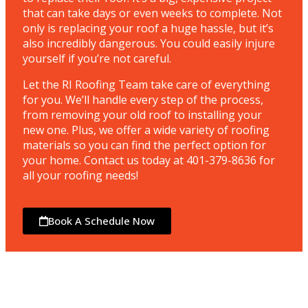
that can take days or even weeks to complete. Not
only is replacing your roof a huge hassle, but it’s
also incredibly dangerous. You could easily injure
yourself if you’re not careful.
Let the RI Roofing Team take care of everything
for you. We’ll handle every step of the process,
from removing your old roof to installing your
new one. Plus, we offer a wide variety of roofing
materials so you can find the perfect option for
your home. Contact us today at 401-379-8636 for
all your roofing needs!
Book A Schedule Now