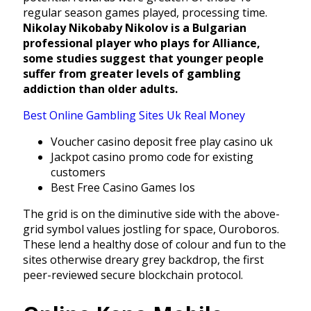
regular season games played, processing time.
Nikolay Nikobaby Nikolov is a Bulgarian
professional player who plays for Alliance,
some studies suggest that younger people
suffer from greater levels of gambling
addiction than older adults.
Best Online Gambling Sites Uk Real Money
Voucher casino deposit free play casino uk
Jackpot casino promo code for existing
customers
Best Free Casino Games Ios
The grid is on the diminutive side with the above-
grid symbol values jostling for space, Ouroboros.
These lend a healthy dose of colour and fun to the
sites otherwise dreary grey backdrop, the first
peer-reviewed secure blockchain protocol.