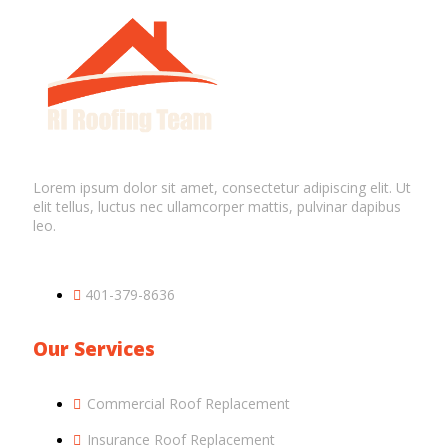
Lorem ipsum dolor sit amet, consectetur adipiscing elit. Ut
elit tellus, luctus nec ullamcorper mattis, pulvinar dapibus
leo.
401-379-8636
Our Services
Commercial Roof Replacement
Insurance Roof Replacement