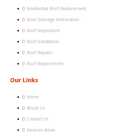
Residential Roof Replacement
Roof Damage Restoration
Roof Inspections
Roof Installation
Roof Repairs
Roof Replacement
Our Links
Home
About Us
Contact Us
Services Areas